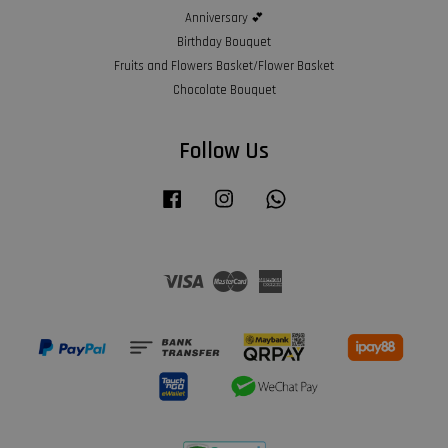
Anniversary 💕
Birthday Bouquet
Fruits and Flowers Basket/Flower Basket
Chocolate Bouquet
Follow Us
Facebook
Instagram
Whatsapp
Visa
Master
American
Express