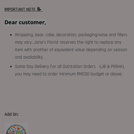
IMPORTANT NOTE 📝
Dear customer,
Wrapping, bear, cake, decoration, packaging/vase and fillers
may vary. Jane's Florist reserves the right to replace any
item with another of equivalent value depending on season
and availability.
Same Day Delivery For all Outstation Orders （JB & PERAK),
you may need to order minimum RM200 budget or above.
Add On: