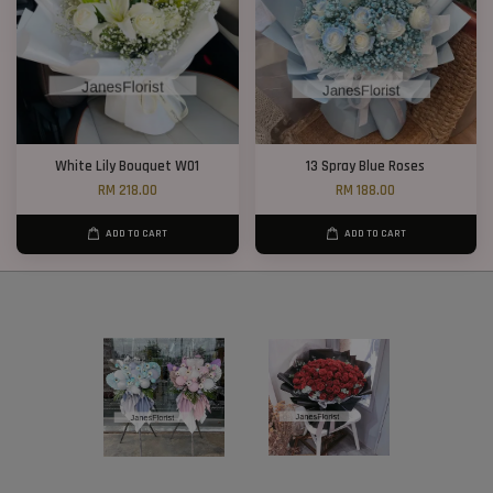
White Lily Bouquet W01
13 Spray Blue Roses
RM 218.00
RM 188.00
ADD TO CART
ADD TO CART