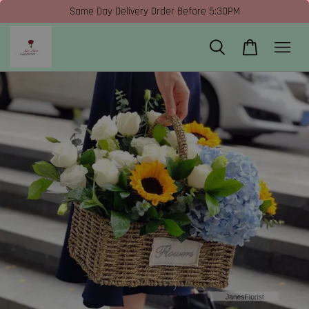
Same Day Delivery Order Before 5:30PM