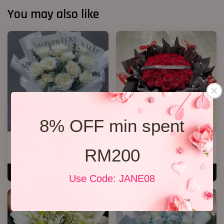
You may also like
8% OFF min spent
11 White Roses Bouquet
40 Roses Flower Hand Bouquet
RM200
RM 158.00
RM 408.00
ADD TO CART
ADD TO CART
Use Code: JANE08