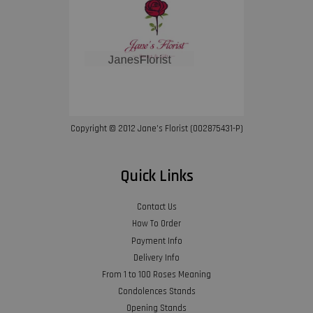
Copyright © 2012 Jane’s Florist (002875431-P)
Quick Links
Contact Us
How To Order
Payment Info
Delivery Info
From 1 to 100 Roses Meaning
Condolences Stands
Opening Stands