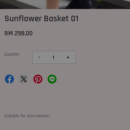
Sunflower Basket 01
RM 298.00
Quantity
-
+
Suitable for man/woman.