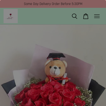
Same Day Delivery Order Before 5:30PM