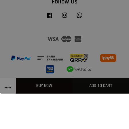
Follow Us
Facebook
Instagram
Whatsapp
Visa
Master
American
Express
BUY NOW
ADD TO CART
HOME
Privacy Policy
|
Welcome
|
Terms & Conditions
|
FAQ