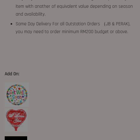
item with another of equivalent value depending on season
and availability.
Same Day Delivery For all Outstation Orders （JB & PERAK),
you may need to order minimum RM200 budget or above.
Add On: