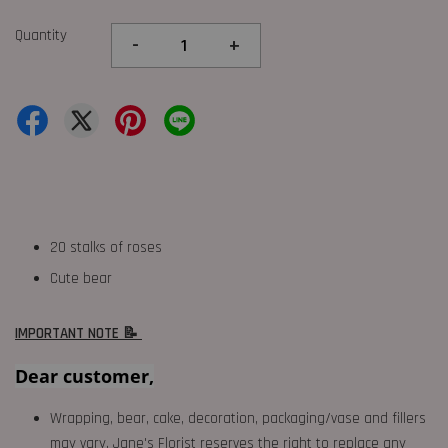
Quantity
-
+
20 stalks of roses
Cute bear
IMPORTANT NOTE 📝
Dear customer,
Wrapping, bear, cake, decoration, packaging/vase and fillers
may vary. Jane's Florist reserves the right to replace any