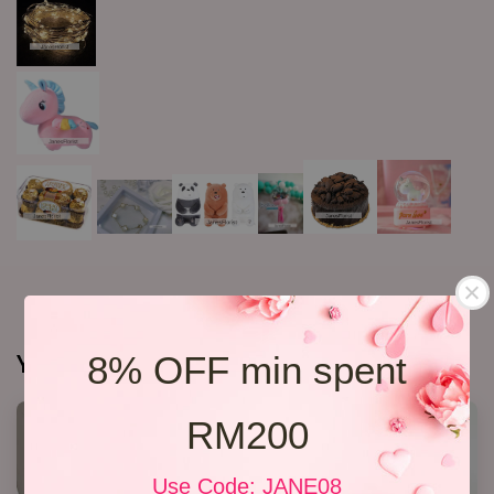
You may also like
8% OFF min spent
RM200
Use Code: JANE08