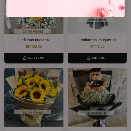
Sunflower Bucket S1
Graduation Bouquet 13
RM 108.00
RM 118.00
ADD TO CART
ADD TO CART