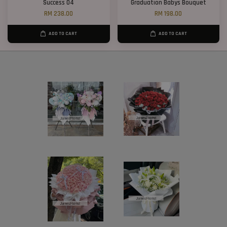
Success 04
Graduation Babys Bouquet
RM 238.00
RM 198.00
ADD TO CART
ADD TO CART