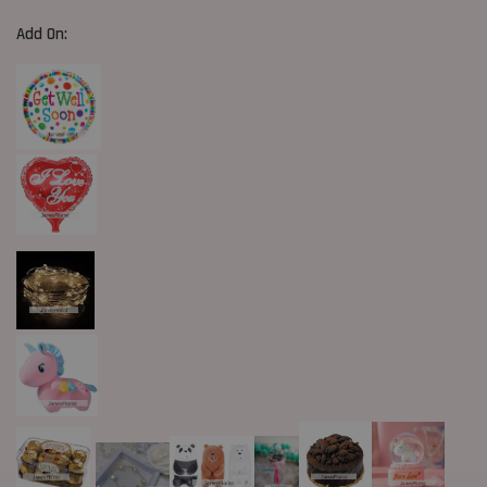
Add On: