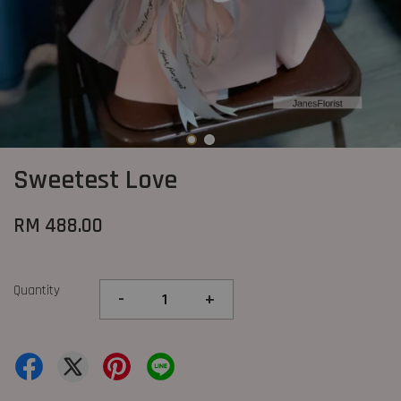
Sweetest Love
RM 488.00
Quantity
-
+