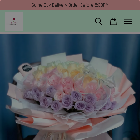
Same Day Delivery Order Before 5:30PM