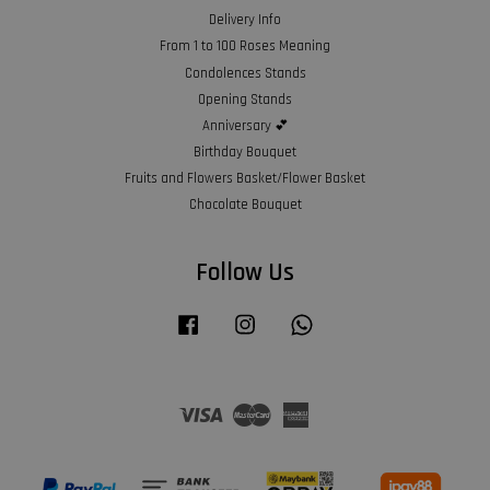
Delivery Info
From 1 to 100 Roses Meaning
Condolences Stands
Opening Stands
Anniversary 💕
Birthday Bouquet
Fruits and Flowers Basket/Flower Basket
Chocolate Bouquet
Follow Us
Facebook
Instagram
Whatsapp
Visa
Master
American
Express