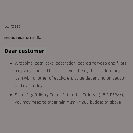
66 roses
IMPORTANT NOTE 📝
Dear customer,
Wrapping, bear, cake, decoration, packaging/vase and fillers
may vary. Jane's Florist reserves the right to replace any
item with another of equivalent value depending on season
and availability.
Same Day Delivery For all Outstation Orders （JB & PERAK),
you may need to order minimum RM200 budget or above.