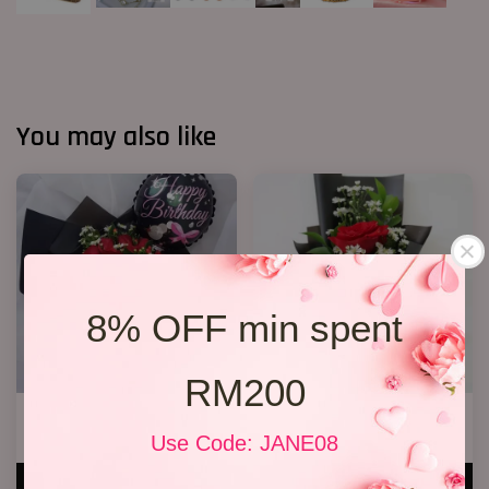
You may also like
8% OFF min spent
RM200
R13 Rose Bouquet
1 Rose Only
RM 148.00
RM 48.00
Use Code: JANE08
ADD TO CART
ADD TO CART