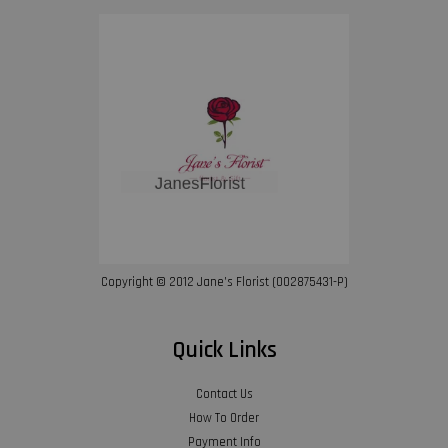
Copyright © 2012 Jane’s Florist (002875431-P)
Quick Links
Contact Us
How To Order
Payment Info