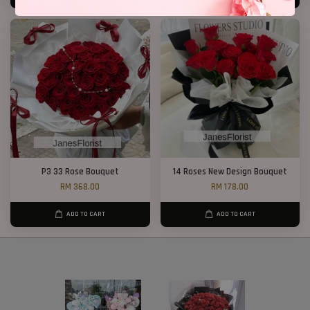
P3 33 Rose Bouquet
14 Roses New Design Bouquet
RM 368.00
RM 178.00
ADD TO CART
ADD TO CART