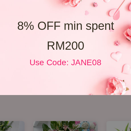
8% OFF min spent
RM200
Use Code: JANE08