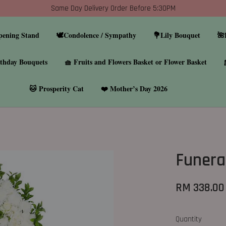
Same Day Delivery Order Before 5:30PM
pening Stand
🕊️Condolence / Sympathy
💐Lily Bouquet
🌺
thday Bouquets
🧺 Fruits and Flowers Basket or Flower Basket
🐱 Prosperity Cat
❤️ Mother’s Day 2026
Funera
RM 338.00
Quantity