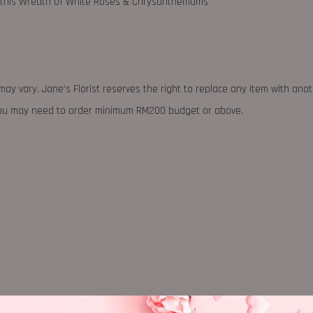
th this Wreath of White Roses & Chrysanthemums
may vary. Jane's Florist reserves the right to replace any item with ano
 you may need to order minimum RM200 budget or above.