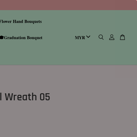
Flower Hand Bouquets
🎓Graduation Bouquet
l Wreath 05