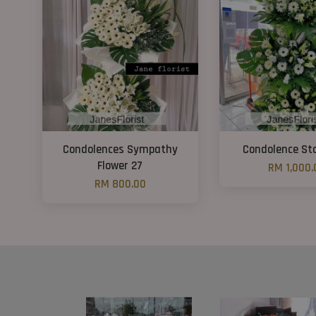
Condolences Sympathy
Condolence St
Flower 27
RM 1,000.
RM 800.00