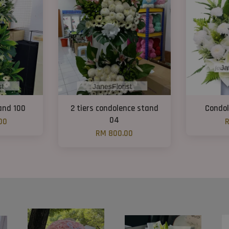
and 100
2 tiers condolence stand
Condol
04
00
R
RM 800.00