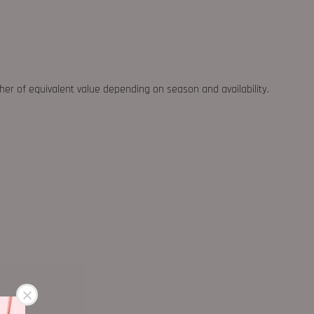
ther of equivalent value depending on season and availability.