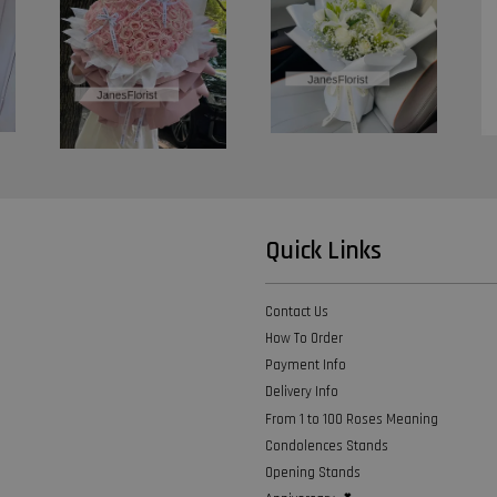
Quick Links
Contact Us
How To Order
Payment Info
Delivery Info
From 1 to 100 Roses Meaning
Condolences Stands
Opening Stands