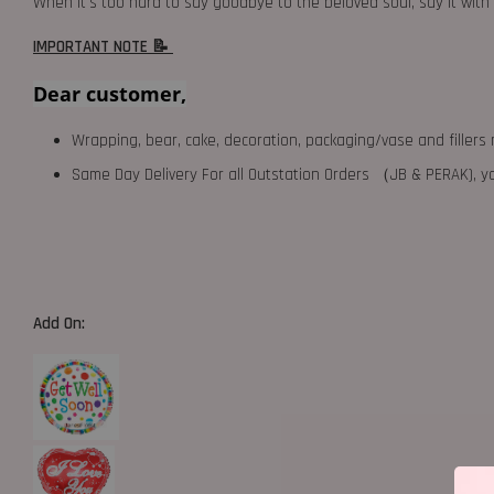
When it's too hard to say goodbye to the beloved soul, say it wi
IMPORTANT NOTE 📝
Dear customer,
Wrapping, bear, cake, decoration, packaging/vase and fillers 
Same Day Delivery For all Outstation Orders （JB & PERAK),
Add On: