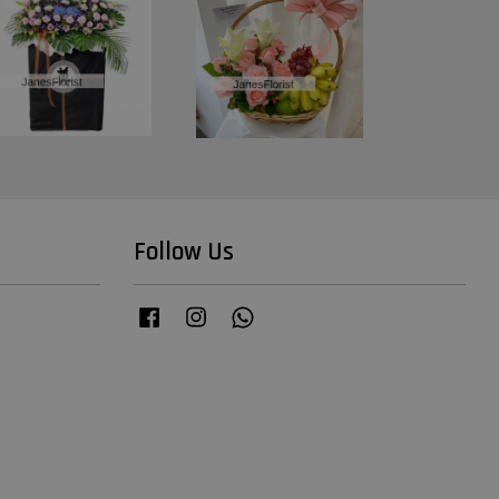
Follow Us
Facebook
Instagram
Whatsapp