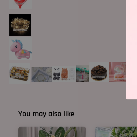
You may also like