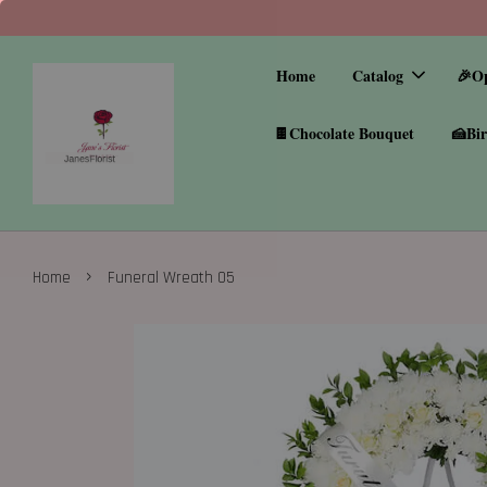
Home
Catalog
🎉O
🍫Chocolate Bouquet
🍰Bir
›
Home
Funeral Wreath 05