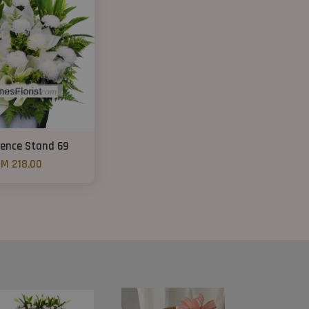
ence Stand 69
M 218.00