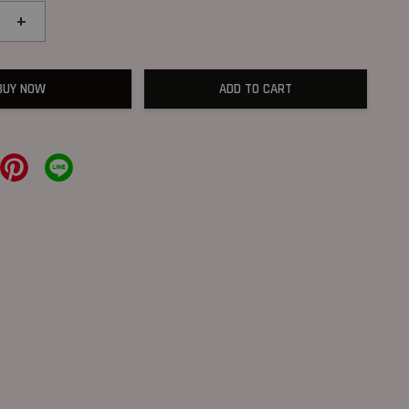
+
BUY NOW
ADD TO CART