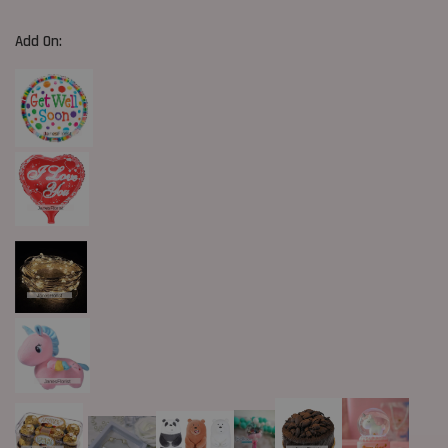
Add On: