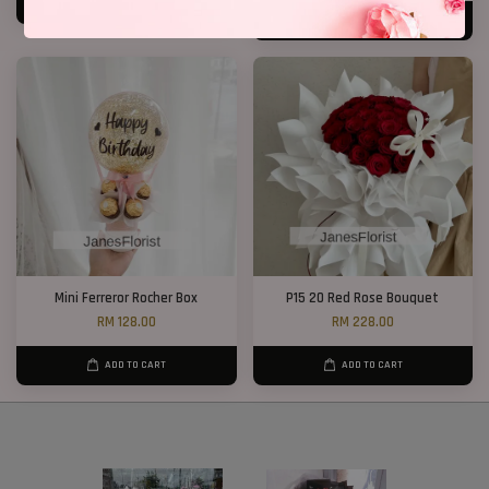
ADD TO CART
ADD TO CART
Mini Ferreror Rocher Box
P15 20 Red Rose Bouquet
RM 128.00
RM 228.00
ADD TO CART
ADD TO CART