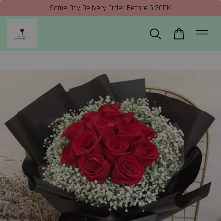
Same Day Delivery Order Before 5:30PM