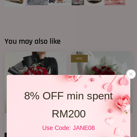
You may also like
SALE
8% OFF min spent
RM200
Jewel Roses
Premium Birthday Bouquet 11
RM 158.00
RM 158.00
Use Code: JANE08
RM 198.00
-20.2%