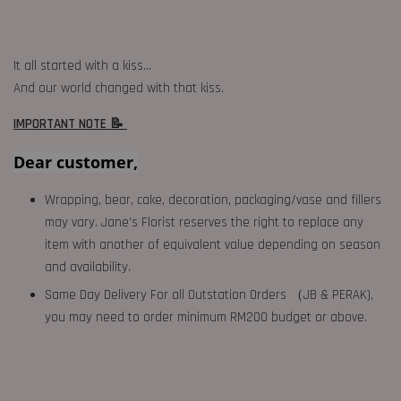
It all started with a kiss…
And our world changed with that kiss.
IMPORTANT NOTE 📝
Dear customer,
Wrapping, bear, cake, decoration, packaging/vase and fillers
may vary. Jane's Florist reserves the right to replace any
item with another of equivalent value depending on season
and availability.
Same Day Delivery For all Outstation Orders （JB & PERAK),
you may need to order minimum RM200 budget or above.