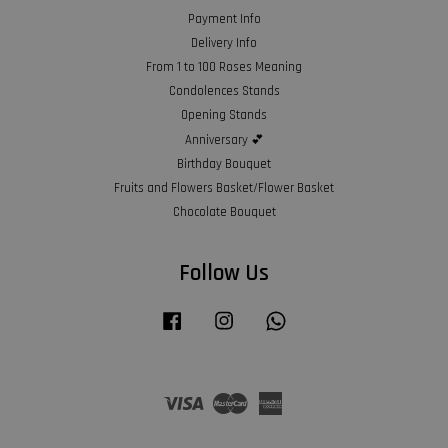
Payment Info
Delivery Info
From 1 to 100 Roses Meaning
Condolences Stands
Opening Stands
Anniversary 💕
Birthday Bouquet
Fruits and Flowers Basket/Flower Basket
Chocolate Bouquet
Follow Us
Facebook
Instagram
Whatsapp
Visa
Master
American
Express