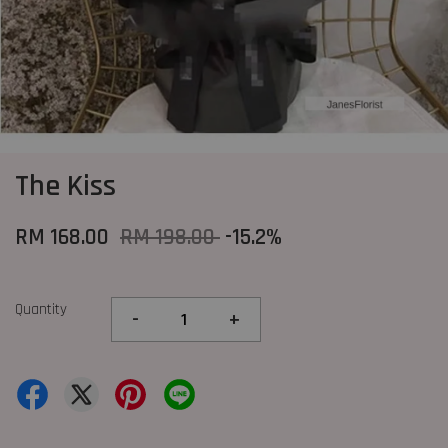
The Kiss
RM 168.00
RM 198.00
-15.2%
Quantity
-
+