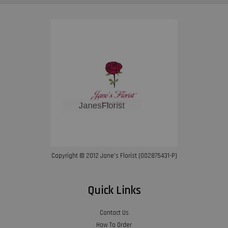
Copyright © 2012 Jane’s Florist (002875431-P)
Quick Links
Contact Us
How To Order