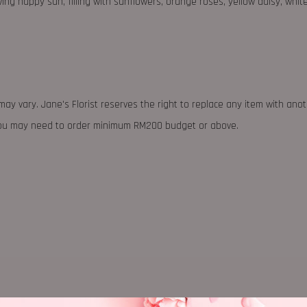
ng happy sun, filling with sunflowers, orange roses, yellow daisy, whit
may vary. Jane's Florist reserves the right to replace any item with ano
 you may need to order minimum RM200 budget or above.