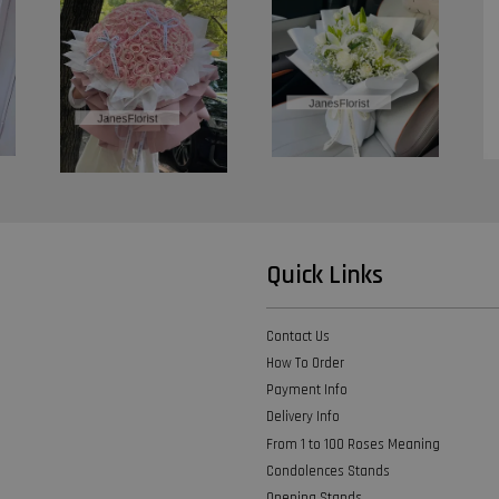
Quick Links
Contact Us
How To Order
Payment Info
Delivery Info
From 1 to 100 Roses Meaning
Condolences Stands
Opening Stands