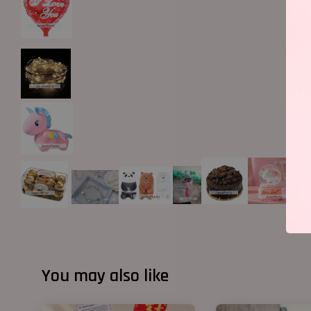
You may also like