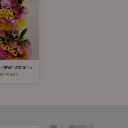
 Flower Stand 15
M 398.00