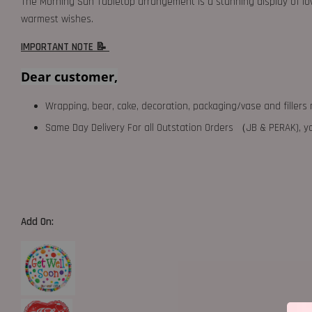
The Morning Sun Tabletop arrangement is a stunning display of lovi
warmest wishes.
IMPORTANT NOTE 📝
Dear customer,
Wrapping, bear, cake, decoration, packaging/vase and fillers 
Same Day Delivery For all Outstation Orders （JB & PERAK),
Add On: