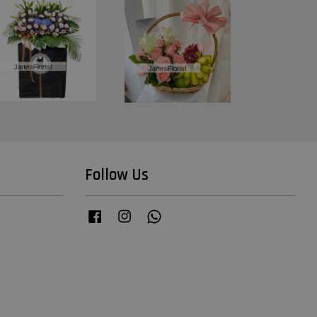
Follow Us
Facebook
Instagram
Whatsapp