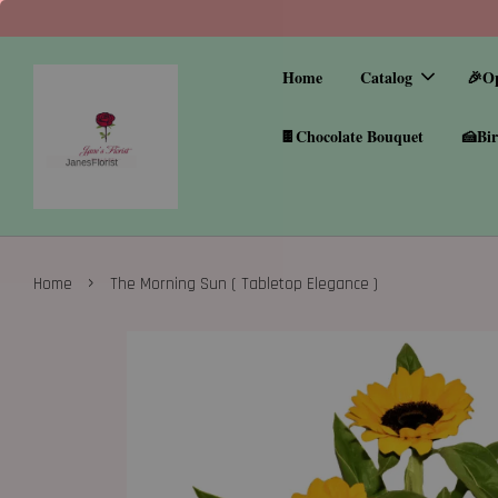
Home
Catalog
🎉O
🍫Chocolate Bouquet
🍰Bir
›
Home
The Morning Sun ( Tabletop Elegance )