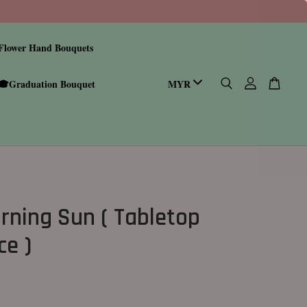
Flower Hand Bouquets
🎓Graduation Bouquet
rning Sun ( Tabletop
ce )