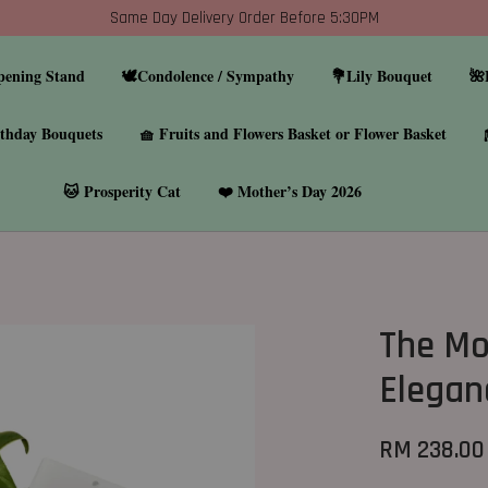
Same Day Delivery Order Before 5:30PM
pening Stand
🕊️Condolence / Sympathy
💐Lily Bouquet
🌺
thday Bouquets
🧺 Fruits and Flowers Basket or Flower Basket
🐱 Prosperity Cat
❤️ Mother’s Day 2026
The Mo
Elegan
RM 238.00