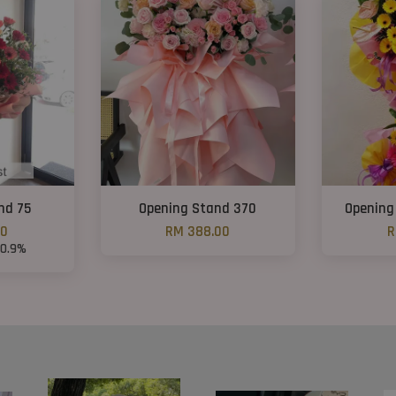
nd 75
Opening Stand 370
Opening
00
RM 388.00
R
30.9%