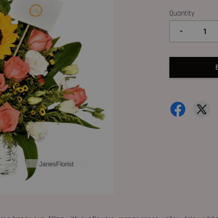
Quantity
-