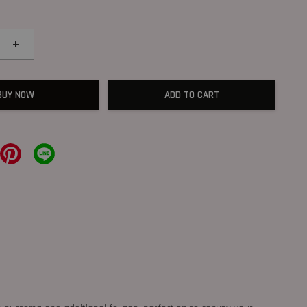
+
BUY NOW
ADD TO CART