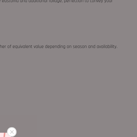
e eustoma and additional foliage, perfection to convey your
ther of equivalent value depending on season and availability.