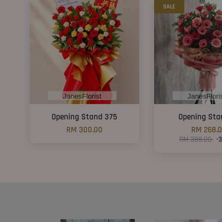
SALE
Opening Stand 375
Opening Sta
RM 300.00
RM 268.
RM 388.00
-