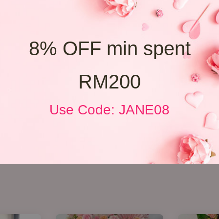
8% OFF min spent
RM200
Use Code: JANE08