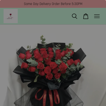
Same Day Delivery Order Before 5:30PM