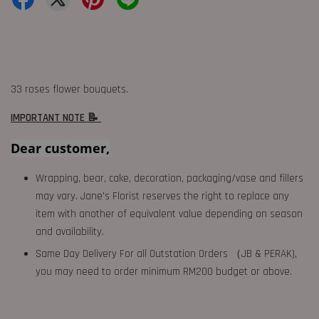
33 roses flower bouquets.
IMPORTANT NOTE 📝
Dear customer,
Wrapping, bear, cake, decoration, packaging/vase and fillers
may vary. Jane's Florist reserves the right to replace any
item with another of equivalent value depending on season
and availability.
Same Day Delivery For all Outstation Orders （JB & PERAK),
you may need to order minimum RM200 budget or above.