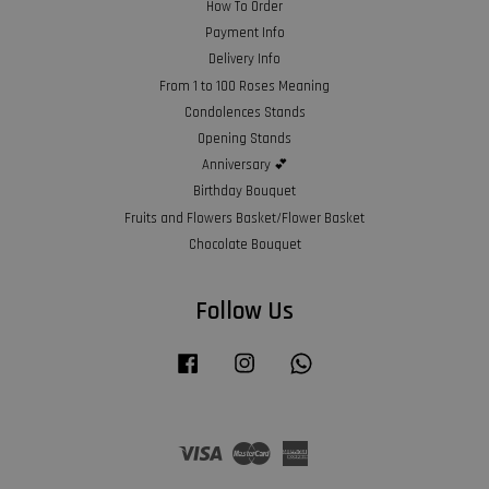
How To Order
Payment Info
Delivery Info
From 1 to 100 Roses Meaning
Condolences Stands
Opening Stands
Anniversary 💕
Birthday Bouquet
Fruits and Flowers Basket/Flower Basket
Chocolate Bouquet
Follow Us
Facebook
Instagram
Whatsapp
Visa
Master
American
Express