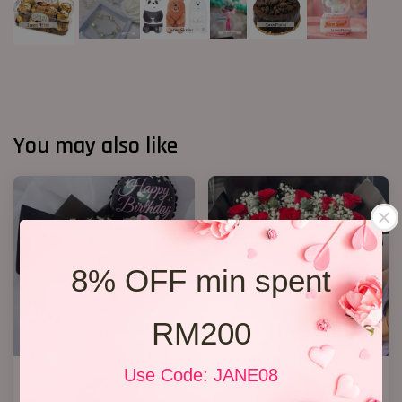
You may also like
8% OFF min spent
RM200
Use Code: JANE08
R13 Rose Bouquet
20 Roses Hand Bouquet 03
RM 148.00
RM 248.00