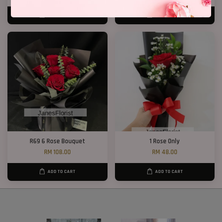
ADD TO CART
ADD TO CART
R69 6 Rose Bouquet
1 Rose Only
RM 108.00
RM 48.00
ADD TO CART
ADD TO CART