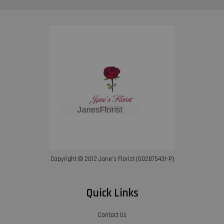
Copyright © 2012 Jane’s Florist (002875431-P)
Quick Links
Contact Us