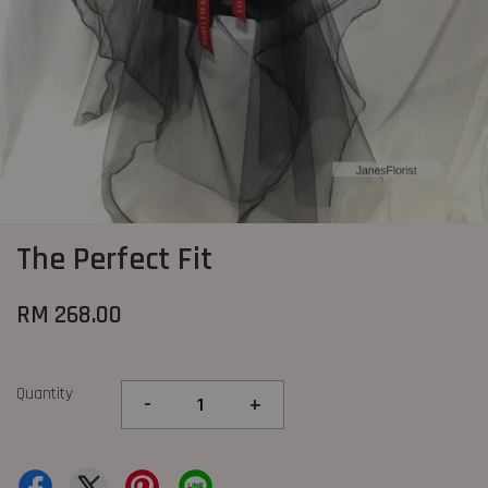
The Perfect Fit
RM 268.00
Quantity
-
+