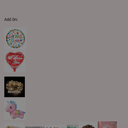
Add On: