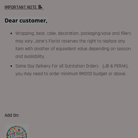
IMPORTANT NOTE 📝
Dear customer,
Wrapping, bear, cake, decoration, packaging/vase and fillers
may vary. Jane's Florist reserves the right to replace any
item with another of equivalent value depending on season
and availability.
Same Day Delivery For all Outstation Orders （JB & PERAK),
you may need to order minimum RM200 budget or above.
Add On: