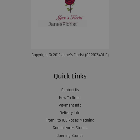
Copyright © 2012 Jane’s Florist (002875431-P)
Quick Links
Contact Us
How To Order
Payment Info
Delivery Info
From 1 to 100 Roses Meaning
Condolences Stands
Opening Stands