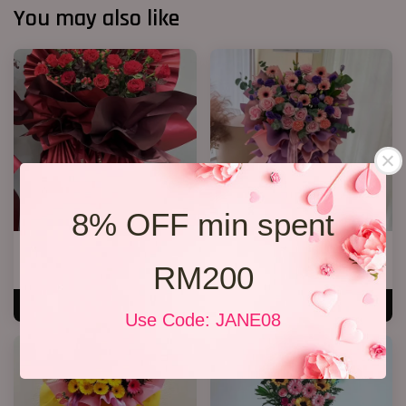
You may also like
8% OFF min spent
Opening Stand 372
Opening Stand 376
RM200
RM 268.00
RM 300.00
ADD TO CART
ADD TO CART
Use Code: JANE08