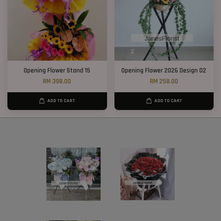
Opening Flower Stand 15
Opening Flower 2026 Design 02
RM 398.00
RM 258.00
ADD TO CART
ADD TO CART