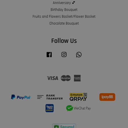
Anniversary 💕
Birthday Bouquet
Fruits and Flowers Basket/Flower Basket
Chocolate Bouquet
Follow Us
Facebook
Instagram
Whatsapp
Visa
Master
American
Express