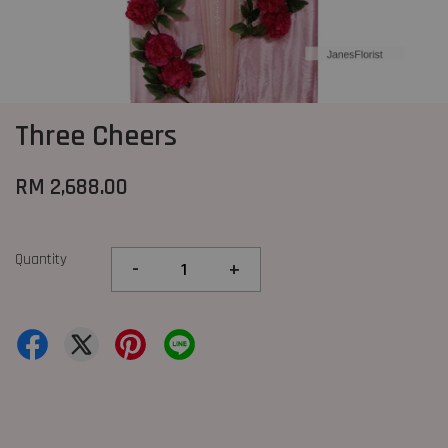
Three Cheers
RM 2,688.00
Quantity
-
+