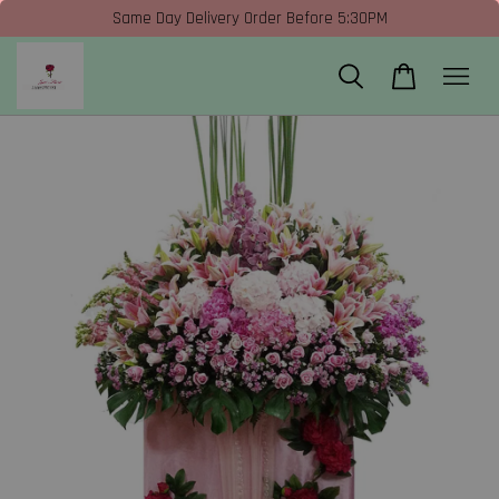
Same Day Delivery Order Before 5:30PM