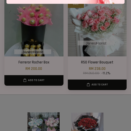
SALE
Ferreror Rocher Box
R50 Flower Bouquet
RM 200.00
RM 238.00
RM 268.00
-11.2%
ADD TO CART
ADD TO CART