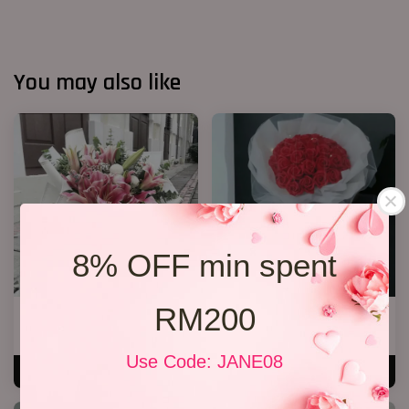
You may also like
8% OFF min spent
RM200
Lily Bouquet 08
33 Soap Roses
RM 328.00
RM 218.00
Use Code: JANE08
ADD TO CART
ADD TO CART