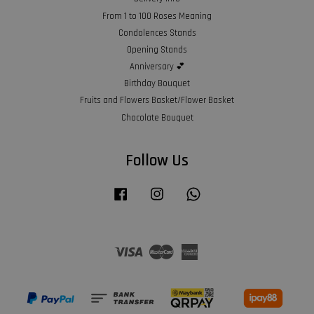
From 1 to 100 Roses Meaning
Condolences Stands
Opening Stands
Anniversary 💕
Birthday Bouquet
Fruits and Flowers Basket/Flower Basket
Chocolate Bouquet
Follow Us
Facebook
Instagram
Whatsapp
Visa
Master
American
Express