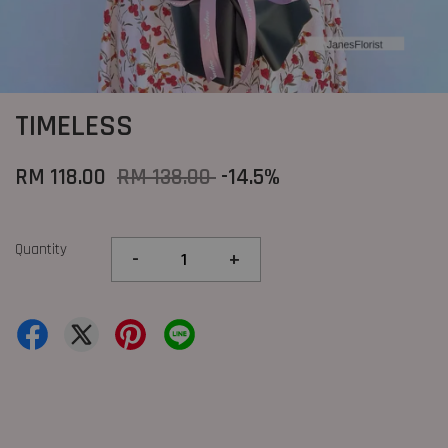
TIMELESS
RM 118.00
RM 138.00
-14.5%
Quantity
-
+