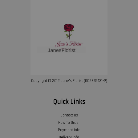
Copyright © 2012 Jane’s Florist (002875431-P)
Quick Links
Contact Us
How To Order
Payment Info
Delivery Info