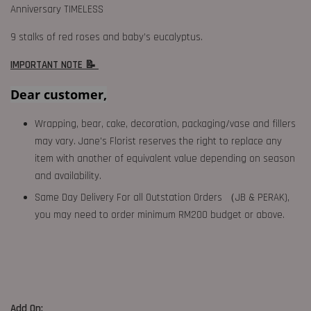
Anniversary TIMELESS
9 stalks of red roses and baby’s eucalyptus.
IMPORTANT NOTE 📝
Dear customer,
Wrapping, bear, cake, decoration, packaging/vase and fillers
may vary. Jane's Florist reserves the right to replace any
item with another of equivalent value depending on season
and availability.
Same Day Delivery For all Outstation Orders （JB & PERAK),
you may need to order minimum RM200 budget or above.
Add On: