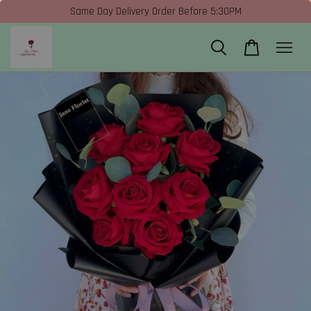
Same Day Delivery Order Before 5:30PM