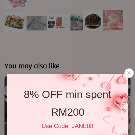
You may also like
8% OFF min spent
RM200
Use Code: JANE08