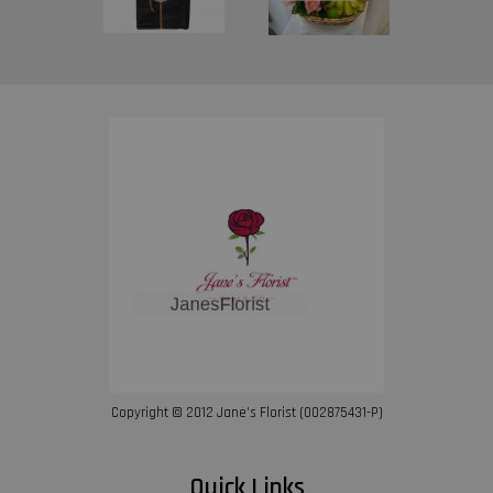
Copyright © 2012 Jane’s Florist (002875431-P)
Quick Links