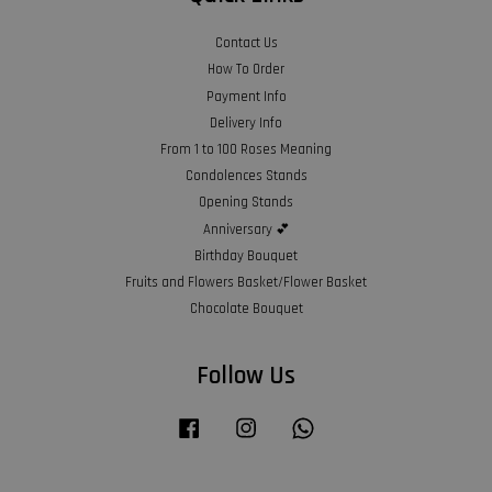
Contact Us
How To Order
Payment Info
Delivery Info
From 1 to 100 Roses Meaning
Condolences Stands
Opening Stands
Anniversary 💕
Birthday Bouquet
Fruits and Flowers Basket/Flower Basket
Chocolate Bouquet
Follow Us
Facebook
Instagram
Whatsapp