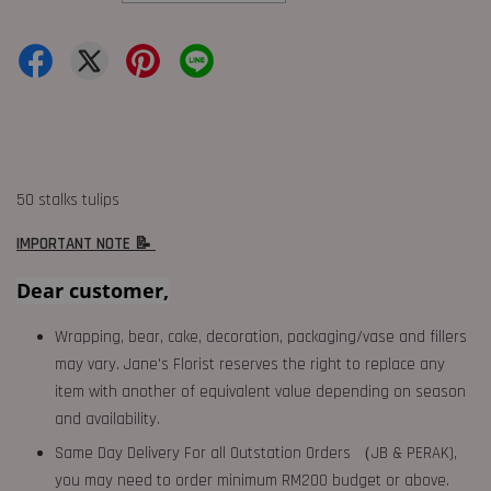
50 stalks tulips
IMPORTANT NOTE 📝
Dear customer,
Wrapping, bear, cake, decoration, packaging/vase and fillers
may vary. Jane's Florist reserves the right to replace any
item with another of equivalent value depending on season
and availability.
Same Day Delivery For all Outstation Orders （JB & PERAK),
you may need to order minimum RM200 budget or above.