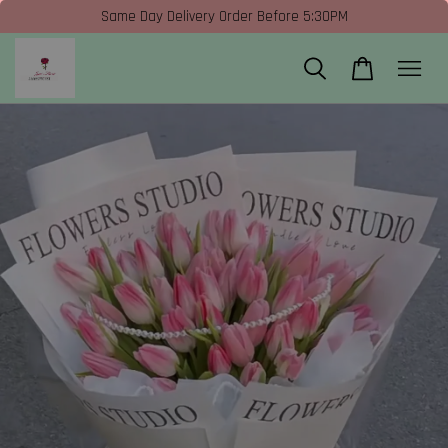
Same Day Delivery Order Before 5:30PM