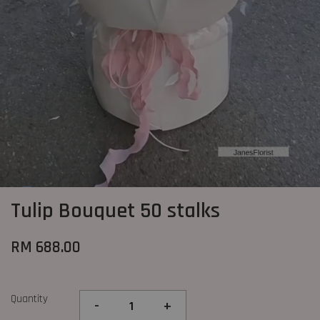
Tulip Bouquet 50 stalks
RM 688.00
Quantity
-
+