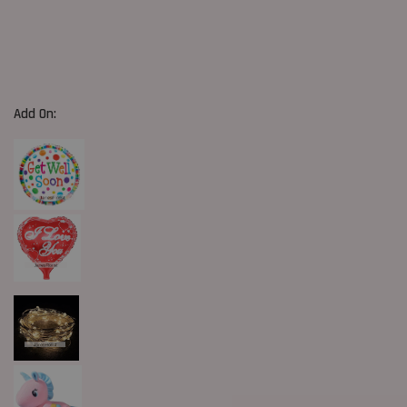
Add On: