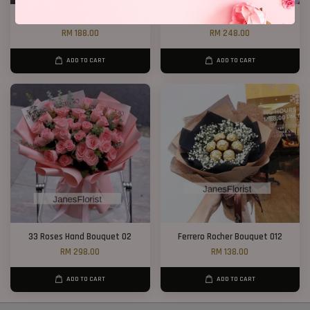
12 Roses Hand Bouquet 03
20 Roses Hand Bouquet 03
RM 188.00
RM 248.00
ADD TO CART
ADD TO CART
33 Roses Hand Bouquet 02
Ferrero Rocher Bouquet 012
RM 298.00
RM 138.00
ADD TO CART
ADD TO CART