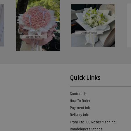
Quick Links
Contact Us
How To Order
Payment Info
Delivery Info
From 1 to 100 Roses Meaning
Condolences Stands