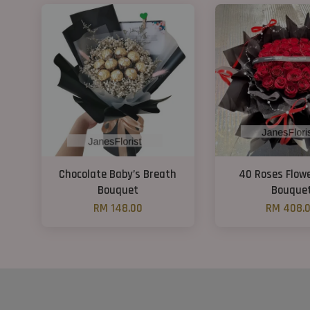
Chocolate Baby’s Breath
40 Roses Flow
Bouquet
Bouque
RM 148.00
RM 408.