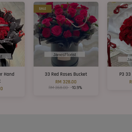
SALE
er Hand
33 Red Roses Bucket
P3 33
t
RM 328.00
R
RM 368.00
-10.9%
00