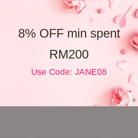
8% OFF min spent
RM200
Use Code: JANE08