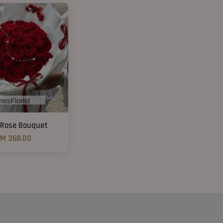
 Rose Bouquet
M 368.00