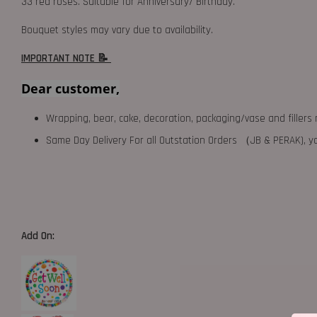
33 red roses. Suitable for Anniversary/ Birthday.
Bouquet styles may vary due to availability.
IMPORTANT NOTE 📝
Dear customer,
Wrapping, bear, cake, decoration, packaging/vase and fillers 
Same Day Delivery For all Outstation Orders （JB & PERAK),
Add On: