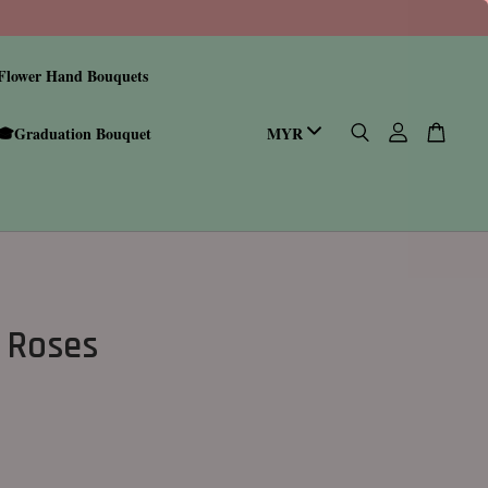
Flower Hand Bouquets
🎓Graduation Bouquet
 Roses