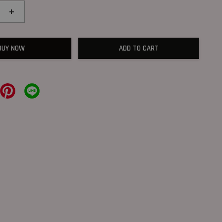
+
BUY NOW
ADD TO CART