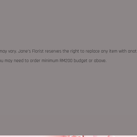
may vary. Jane's Florist reserves the right to replace any item with ano
 you may need to order minimum RM200 budget or above.