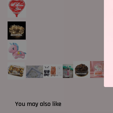
You may also like