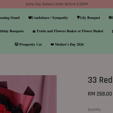
Same Day Delivery Order Before 5:30PM
pening Stand
🕊️Condolence / Sympathy
💐Lily Bouquet
🌺
thday Bouquets
🧺 Fruits and Flowers Basket or Flower Basket
🐱 Prosperity Cat
❤️ Mother’s Day 2026
33 Red
RM 268.00
Quantity