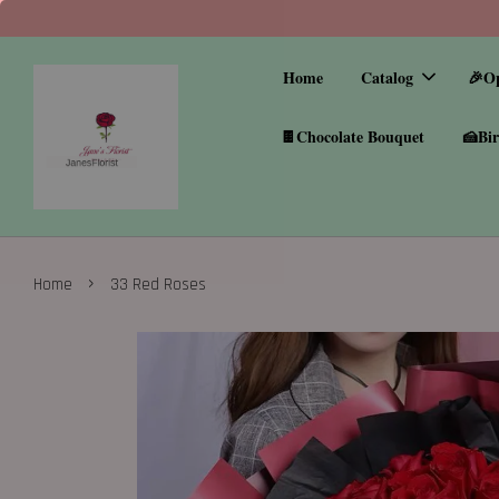
Home
Catalog
🎉O
🍫Chocolate Bouquet
🍰Bir
›
Home
33 Red Roses