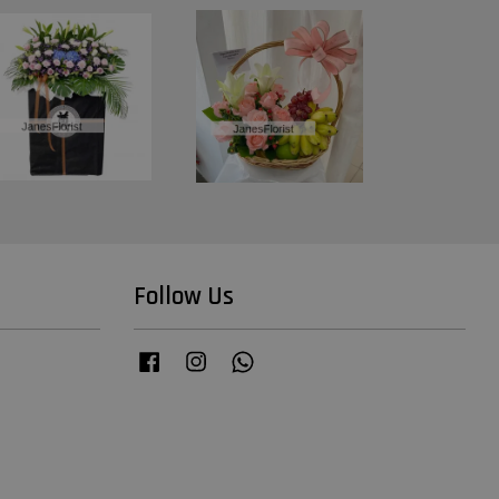
Follow Us
Facebook
Instagram
Whatsapp