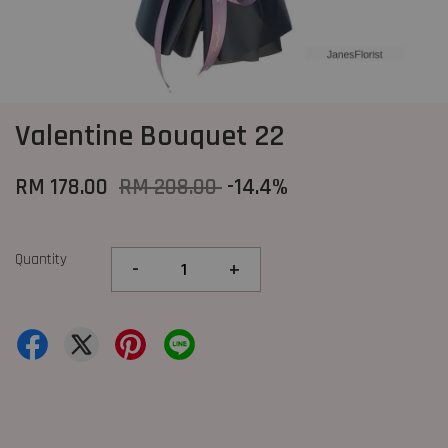
Valentine Bouquet 22
RM 178.00
RM 208.00
-14.4%
Quantity
-
+