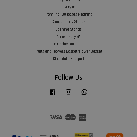
Delivery Info
From 1 to 100 Roses Meaning
Condolences Stands
Opening Stands
Anniversary 💕
Birthday Bouquet
Fruits and Flowers Basket/Flower Basket
Chocolate Bouquet
Follow Us
Facebook
Instagram
Whatsapp
Visa
Master
American
Express