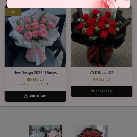
SALE
New Design 2026 11 Roses
VD 11 Roses 02
RM 148.00
RM 188.00
RM 188.00
-21.3%
ADD TO CART
ADD TO CART