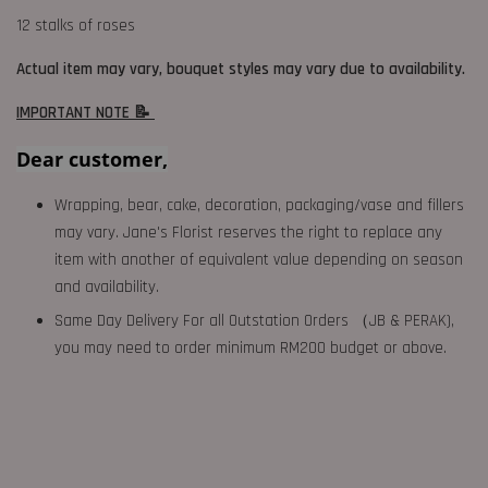
12 stalks of roses
Actual item may vary, bouquet styles may vary due to availability.
IMPORTANT NOTE 📝
Dear customer,
Wrapping, bear, cake, decoration, packaging/vase and fillers
may vary. Jane's Florist reserves the right to replace any
item with another of equivalent value depending on season
and availability.
Same Day Delivery For all Outstation Orders （JB & PERAK),
you may need to order minimum RM200 budget or above.