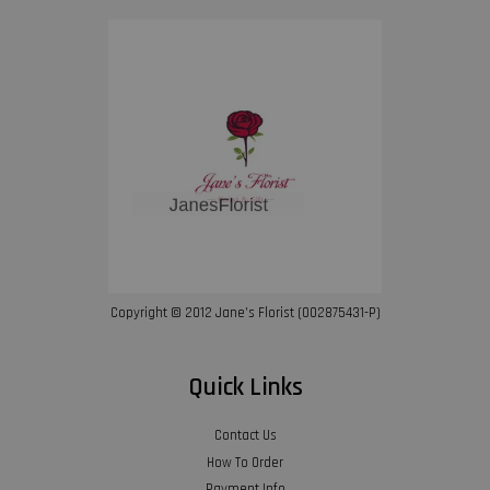
Copyright © 2012 Jane’s Florist (002875431-P)
Quick Links
Contact Us
How To Order
Payment Info