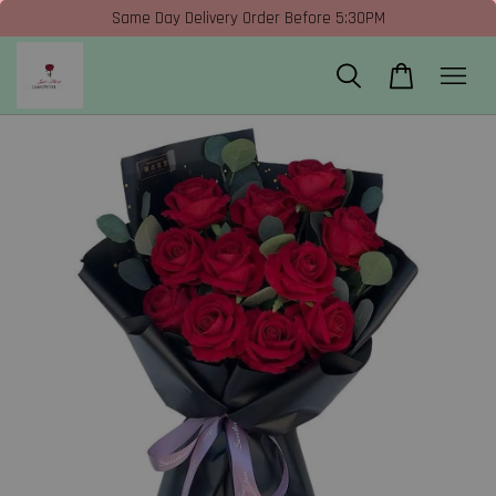
Same Day Delivery Order Before 5:30PM