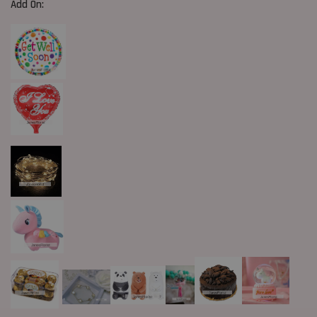
Add On: