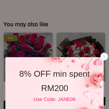
You may also like
SALE
8% OFF min spent
RM200
33 Red Roses Bucket
VD 11 Roses 01
RM 328.00
RM 199.00
RM 368.00
-10.9%
Use Code: JANE08
ADD TO CART
ADD TO CART