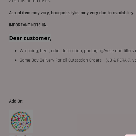
21 stalks of red roses.
Actual item may vary, bouquet styles may vary due to availability.
IMPORTANT NOTE 📝
Dear customer,
Wrapping, bear, cake, decoration, packaging/vase and fillers 
Same Day Delivery For all Outstation Orders （JB & PERAK),
Add On: