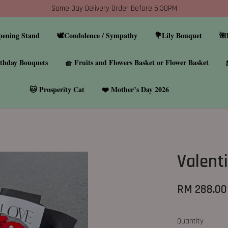
Same Day Delivery Order Before 5:30PM
pening Stand
🕊️Condolence / Sympathy
💐Lily Bouquet
🌺
thday Bouquets
🧺 Fruits and Flowers Basket or Flower Basket
🐱 Prosperity Cat
❤️ Mother’s Day 2026
Valent
RM 288.00
Quantity