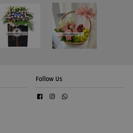
Follow Us
Facebook
Instagram
Whatsapp