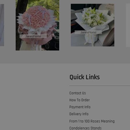
Quick Links
Contact Us
How To Order
Payment Info
Delivery Info
From 1 to 100 Roses Meaning
Condolences Stands