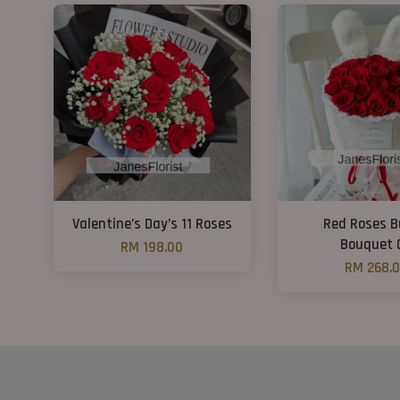
Valentine’s Day’s 11 Roses
Red Roses 
Bouquet 
RM 198.00
RM 268.