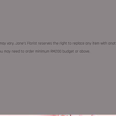
may vary. Jane's Florist reserves the right to replace any item with ano
 you may need to order minimum RM200 budget or above.