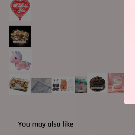
You may also like