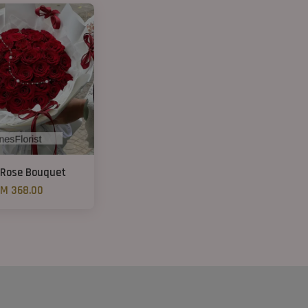
 Rose Bouquet
M 368.00