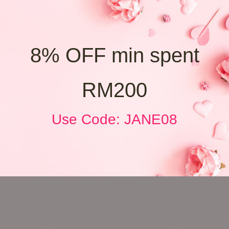
8% OFF min spent
RM200
Use Code: JANE08