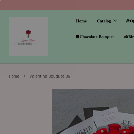
Home
Catalog
🎉O
🍫Chocolate Bouquet
🍰Bir
›
Home
Valentine Bouquet 39