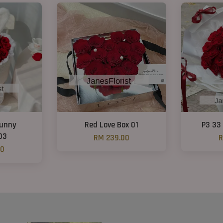
Bunny
Red Love Box 01
P3 33
03
RM 239.00
R
00