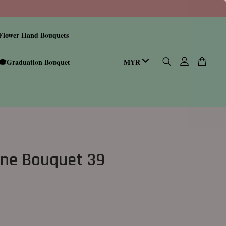
Flower Hand Bouquets
🎓Graduation Bouquet
ine Bouquet 39