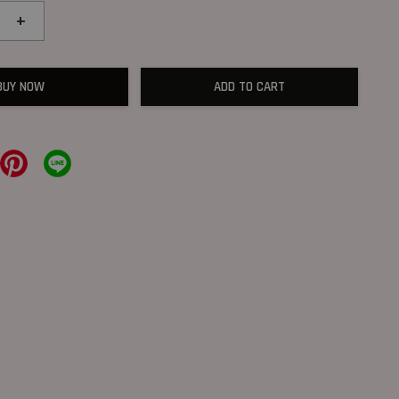
+
BUY NOW
ADD TO CART