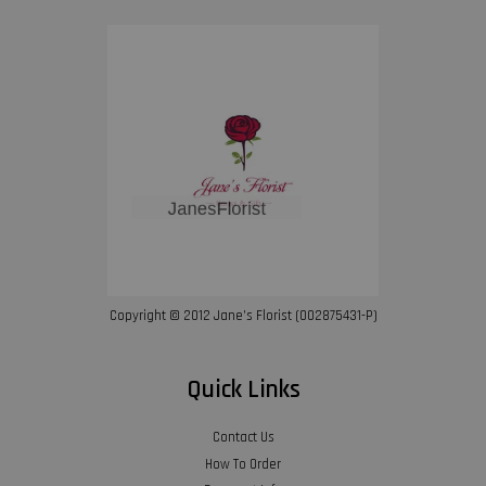
Copyright © 2012 Jane’s Florist (002875431-P)
Quick Links
Contact Us
How To Order