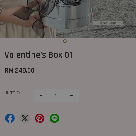
Valentine's Box 01
RM 248.00
Quantity
-
+