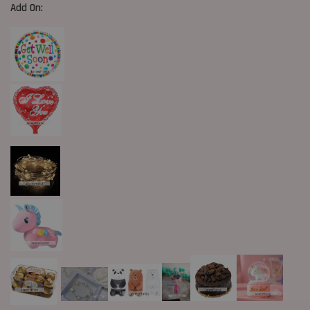
Add On: