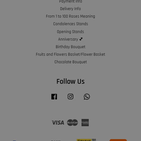
Payment Info
Delivery Info
From 1 to 100 Roses Meaning
Condolences Stands
Opening Stands
Anniversary 💕
Birthday Bouquet
Fruits and Flowers Basket/Flower Basket
Chocolate Bouquet
Follow Us
Facebook
Instagram
Whatsapp
Visa
Master
American
Express