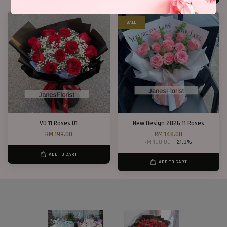
SALE
VD 11 Roses 01
New Design 2026 11 Roses
RM 199.00
RM 148.00
RM 188.00
-21.3%
ADD TO CART
ADD TO CART