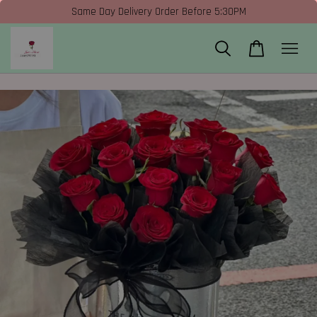
Same Day Delivery Order Before 5:30PM