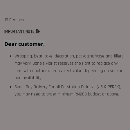
19 Red roses
IMPORTANT NOTE 📝
Dear customer,
Wrapping, bear, cake, decoration, packaging/vase and fillers
may vary. Jane's Florist reserves the right to replace any
item with another of equivalent value depending on season
and availability.
Same Day Delivery For all Outstation Orders （JB & PERAK),
you may need to order minimum RM200 budget or above.