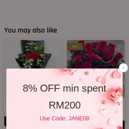
You may also like
SALE
8% OFF min spent
RM200
1 Rose Only
33 Red Roses Bucket
RM 48.00
RM 328.00
RM 368.00
-10.9%
Use Code: JANE08
ADD TO CART
ADD TO CART