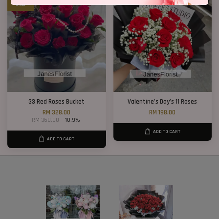
SALE
33 Red Roses Bucket
Valentine’s Day’s 11 Roses
RM 328.00
RM 198.00
RM 368.00
-10.9%
ADD TO CART
ADD TO CART