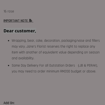
16 rose
IMPORTANT NOTE 📝
Dear customer,
Wrapping, bear, cake, decoration, packaging/vase and fillers
may vary. Jane's Florist reserves the right to replace any
item with another of equivalent value depending on season
and availability.
Same Day Delivery For all Outstation Orders （JB & PERAK),
you may need to order minimum RM200 budget or above.
Add On: