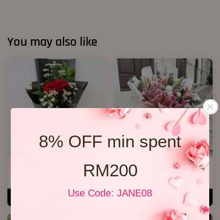
You may also like
8% OFF min spent
RM200
1 Rose Only
Lily Bouquet 08
RM 48.00
RM 328.00
Use Code: JANE08
ADD TO CART
ADD TO CART