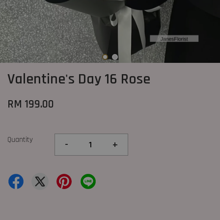
Valentine's Day 16 Rose
RM 199.00
Quantity
-
+