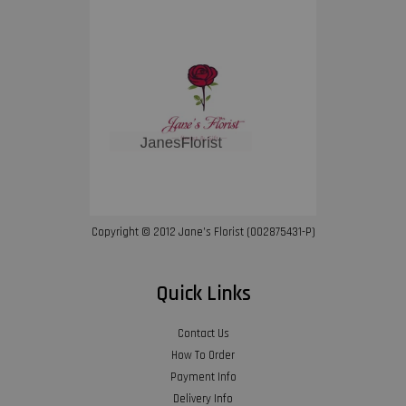
Copyright © 2012 Jane’s Florist (002875431-P)
Quick Links
Contact Us
How To Order
Payment Info
Delivery Info