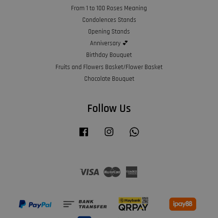
From 1 to 100 Roses Meaning
Condolences Stands
Opening Stands
Anniversary 💕
Birthday Bouquet
Fruits and Flowers Basket/Flower Basket
Chocolate Bouquet
Follow Us
Facebook
Instagram
Whatsapp
Visa
Master
American
Express