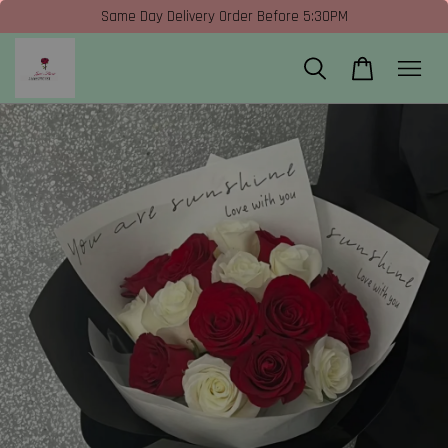
Same Day Delivery Order Before 5:30PM