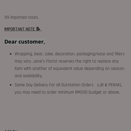
99 imported roses.
IMPORTANT NOTE 📝
Dear customer,
Wrapping, bear, cake, decoration, packaging/vase and fillers
may vary. Jane's Florist reserves the right to replace any
item with another of equivalent value depending on season
and availability.
Same Day Delivery For all Outstation Orders （JB & PERAK),
you may need to order minimum RM200 budget or above.