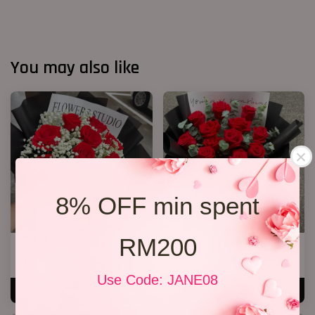
You may also like
8% OFF min spent
RM200
Valentine’s Day’s 11 Roses
VD 11 Roses 02
RM 198.00
RM 188.00
Use Code: JANE08
ADD TO CART
ADD TO CART