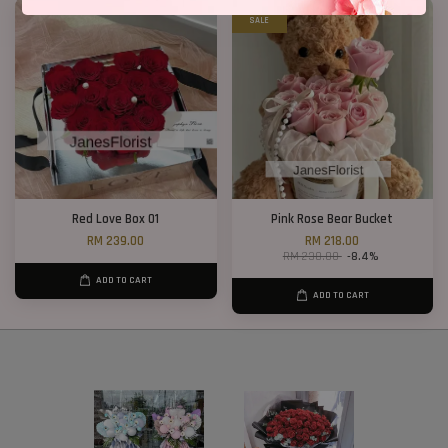
SALE
Red Love Box 01
Pink Rose Bear Bucket
RM 239.00
RM 218.00
RM 238.00
-8.4%
ADD TO CART
ADD TO CART