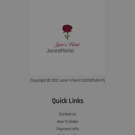
Copyright © 2012 Jane’s Florist (002875431-P)
Quick Links
Contact Us
How To Order
Payment Info