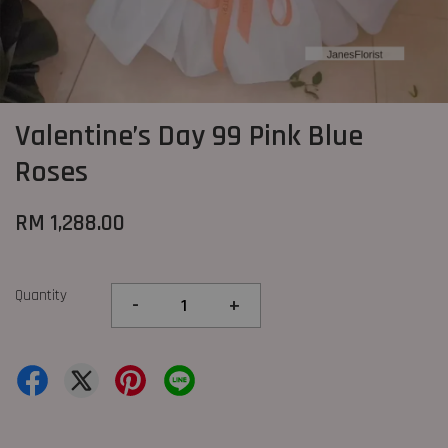
Valentine’s Day 99 Pink Blue
Roses
RM 1,288.00
Quantity
-
+