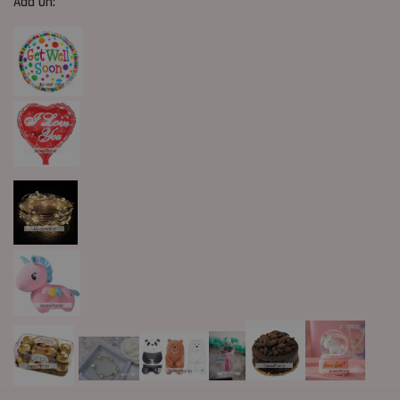
Add On: