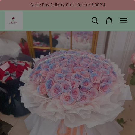
Same Day Delivery Order Before 5:30PM