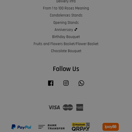
Delivery Info
From 1 to 100 Roses Meaning
Condolences Stands
Opening Stands
Anniversary 💕
Birthday Bouquet
Fruits and Flowers Basket/Flower Basket
Chocolate Bouquet
Follow Us
Facebook
Instagram
Whatsapp
Visa
Master
American
Express