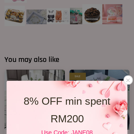
You may also like
SALE
8% OFF min spent
RM200
Use Code: JANE08