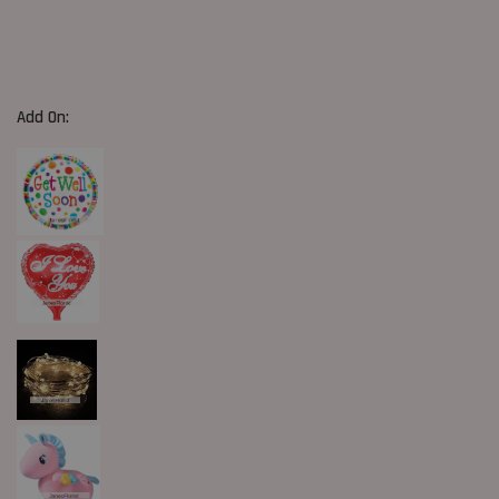
Add On: