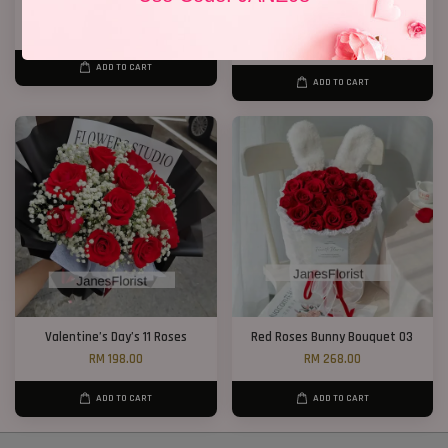
Lily Bouquet 08
New Design 2026 11 Roses
RM 328.00
RM 148.00
RM 188.00
-21.3%
ADD TO CART
ADD TO CART
Valentine’s Day’s 11 Roses
Red Roses Bunny Bouquet 03
RM 198.00
RM 268.00
ADD TO CART
ADD TO CART