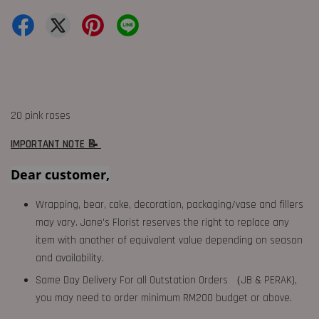
20 pink roses
IMPORTANT NOTE 📝
Dear customer,
Wrapping, bear, cake, decoration, packaging/vase and fillers
may vary. Jane's Florist reserves the right to replace any
item with another of equivalent value depending on season
and availability.
Same Day Delivery For all Outstation Orders （JB & PERAK),
you may need to order minimum RM200 budget or above.