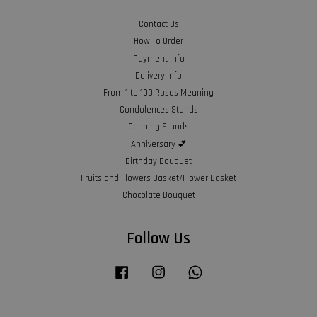
Contact Us
How To Order
Payment Info
Delivery Info
From 1 to 100 Roses Meaning
Condolences Stands
Opening Stands
Anniversary 💕
Birthday Bouquet
Fruits and Flowers Basket/Flower Basket
Chocolate Bouquet
Follow Us
Facebook
Instagram
Whatsapp