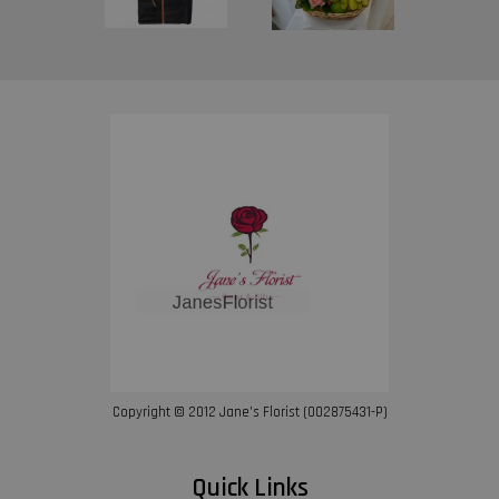
Copyright © 2012 Jane’s Florist (002875431-P)
Quick Links