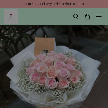
Same Day Delivery Order Before 5:30PM