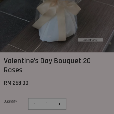
Valentine’s Day Bouquet 20
Roses
RM 268.00
Quantity
-
+