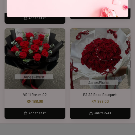
RM 328.00
RM 199.00
RM 368.00
-10.9%
ADD TO CART
ADD TO CART
VD 11 Roses 02
P3 33 Rose Bouquet
RM 188.00
RM 368.00
ADD TO CART
ADD TO CART