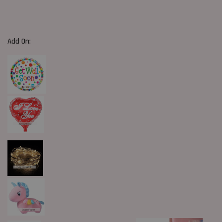
Add On: