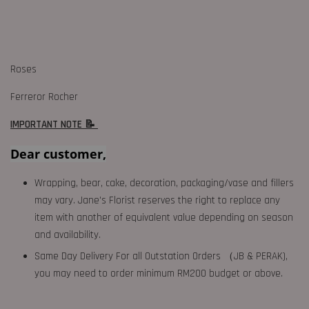
Roses
Ferreror Rocher
IMPORTANT NOTE 📝
Dear customer,
Wrapping, bear, cake, decoration, packaging/vase and fillers
may vary. Jane's Florist reserves the right to replace any
item with another of equivalent value depending on season
and availability.
Same Day Delivery For all Outstation Orders （JB & PERAK),
you may need to order minimum RM200 budget or above.