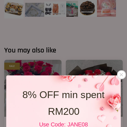
You may also like
SALE
8% OFF min spent
RM200
33 Red Roses Bucket
VD 11 Roses 01
Use Code: JANE08