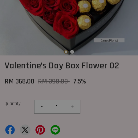
Valentine’s Day Box Flower 02
RM 368.00
RM 398.00
-7.5%
Quantity
-
+