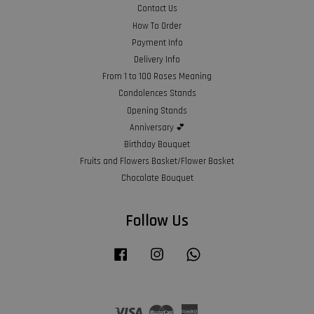
Contact Us
How To Order
Payment Info
Delivery Info
From 1 to 100 Roses Meaning
Condolences Stands
Opening Stands
Anniversary 💕
Birthday Bouquet
Fruits and Flowers Basket/Flower Basket
Chocolate Bouquet
Follow Us
Facebook
Instagram
Whatsapp
Visa
Master
American