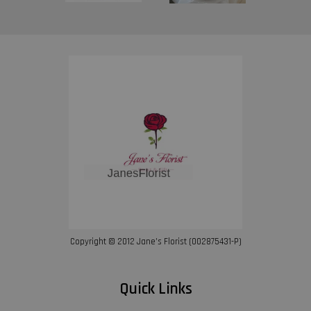
Copyright © 2012 Jane’s Florist (002875431-P)
Quick Links