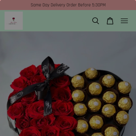
Same Day Delivery Order Before 5:30PM