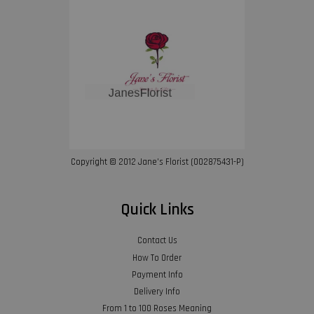
Copyright © 2012 Jane’s Florist (002875431-P)
Quick Links
Contact Us
How To Order
Payment Info
Delivery Info
From 1 to 100 Roses Meaning