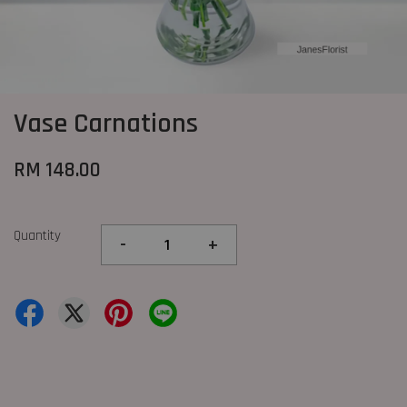
Vase Carnations
RM 148.00
Quantity
-
+