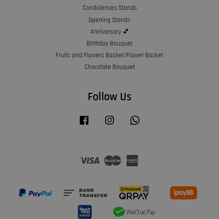
Condolences Stands
Opening Stands
Anniversary 💕
Birthday Bouquet
Fruits and Flowers Basket/Flower Basket
Chocolate Bouquet
Follow Us
Facebook
Instagram
Whatsapp
Visa
Master
American
Express