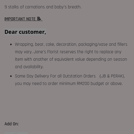
9 stalks of carnations and baby’s breath.
IMPORTANT NOTE 📝
Dear customer,
Wrapping, bear, cake, decoration, packaging/vase and fillers
may vary. Jane's Florist reserves the right to replace any
item with another of equivalent value depending on season
and availability.
Same Day Delivery For all Outstation Orders （JB & PERAK),
you may need to order minimum RM200 budget or above.
Add On: