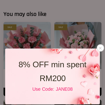
You may also like
SALE
SALE
8% OFF min spent
Mother’s Day Bouquet 04
Mother’s Day Bouquet 14
RM200
RM 138.00
RM 209.00
RM 158.00
-12.7%
RM 228.00
-8.3%
Use Code: JANE08
ADD TO CART
ADD TO CART