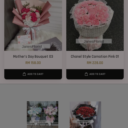
Mother’s Day Bouquet 03
Chanel Style Carnation Pink 01
RM 158.00
RM 228.00
ADD TO CART
ADD TO CART