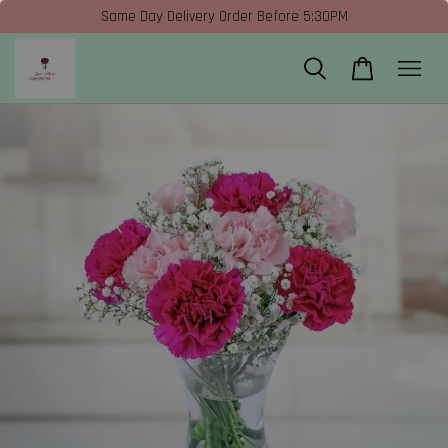
Same Day Delivery Order Before 5:30PM