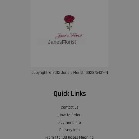
Copyright © 2012 Jane’s Florist (002875431-P)
Quick Links
Contact Us
How To Order
Payment Info
Delivery Info
From 1 to 100 Roses Meaning