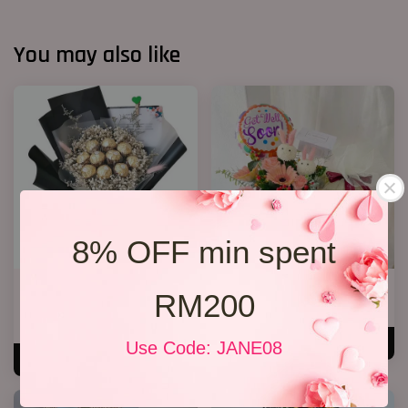
You may also like
8% OFF min spent
Chocolate Baby’s Breath
Get Well Soon 05
RM200
Bouquet
RM 200.00
RM 148.00
ADD TO CART
Use Code: JANE08
ADD TO CART