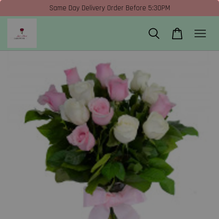
Same Day Delivery Order Before 5:30PM