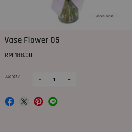
Vase Flower 05
RM 188.00
Quantity
-
+