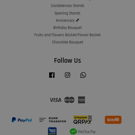
Condolences Stands
Opening Stands
Anniversary 💕
Birthday Bouquet
Fruits and Flowers Basket/Flower Basket
Chocolate Bouquet
Follow Us
Facebook
Instagram
Whatsapp
Visa
Master
American
Express