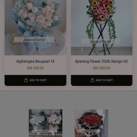
Hydrangea Bouquet 13
Opening Flower 2026 Design 02
RM 218.00
RM 258.00
ADD TO CART
ADD TO CART