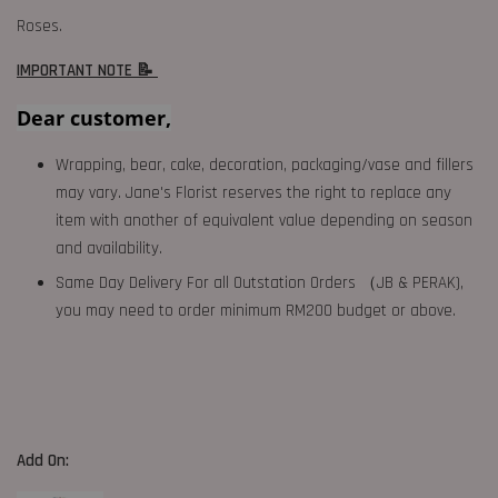
Roses.
IMPORTANT NOTE 📝
Dear customer,
Wrapping, bear, cake, decoration, packaging/vase and fillers
may vary. Jane's Florist reserves the right to replace any
item with another of equivalent value depending on season
and availability.
Same Day Delivery For all Outstation Orders （JB & PERAK),
you may need to order minimum RM200 budget or above.
Add On: