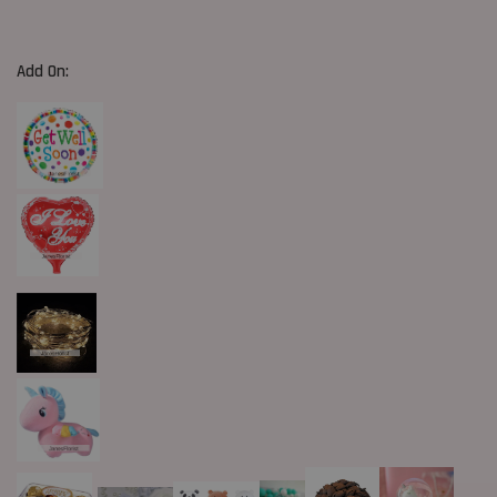
Add On: