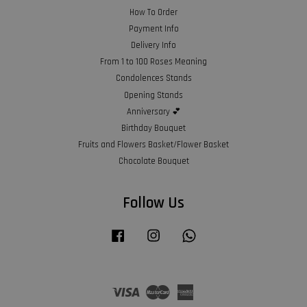
How To Order
Payment Info
Delivery Info
From 1 to 100 Roses Meaning
Condolences Stands
Opening Stands
Anniversary 💕
Birthday Bouquet
Fruits and Flowers Basket/Flower Basket
Chocolate Bouquet
Follow Us
Facebook
Instagram
Whatsapp
Visa
Master
American
Express