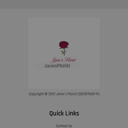
Copyright © 2012 Jane’s Florist (002875431-P)
Quick Links
Contact Us