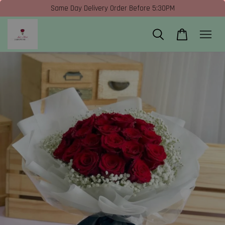
Same Day Delivery Order Before 5:30PM