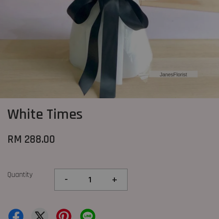
White Times
RM 288.00
Quantity
-
+