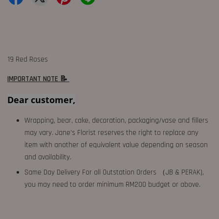
19 Red Roses
IMPORTANT NOTE 📝
Dear customer,
Wrapping, bear, cake, decoration, packaging/vase and fillers
may vary. Jane's Florist reserves the right to replace any
item with another of equivalent value depending on season
and availability.
Same Day Delivery For all Outstation Orders （JB & PERAK),
you may need to order minimum RM200 budget or above.