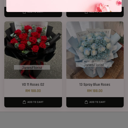
RM 368.00
-10.9%
RM 188.00
-21.3%
ADD TO CART
ADD TO CART
VD 11 Roses 02
13 Spray Blue Roses
RM 188.00
RM 188.00
ADD TO CART
ADD TO CART