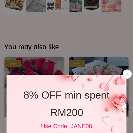
You may also like
SALE
SALE
8% OFF min spent
RM200
33 Red Roses Bucket
New Design 2026 11 Roses
Use Code: JANE08
RM 328.00
RM 148.00