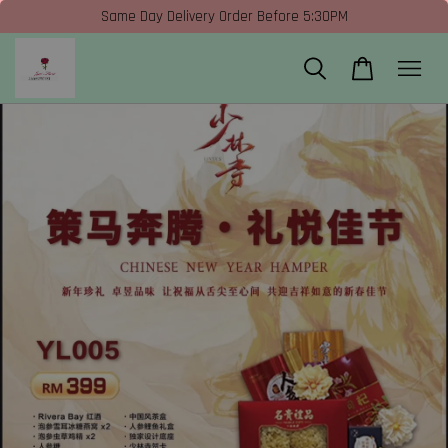
Same Day Delivery Order Before 5:30PM