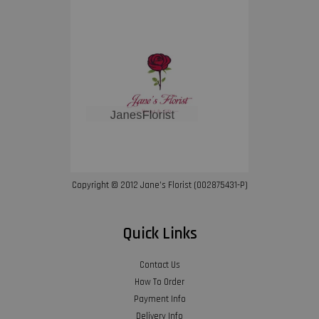
Copyright © 2012 Jane’s Florist (002875431-P)
Quick Links
Contact Us
How To Order
Payment Info
Delivery Info