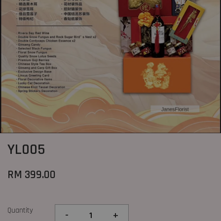
YL005
RM 399.00
Quantity
-
+