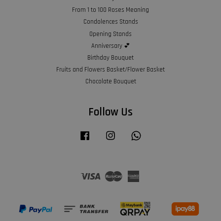
From 1 to 100 Roses Meaning
Condolences Stands
Opening Stands
Anniversary 💕
Birthday Bouquet
Fruits and Flowers Basket/Flower Basket
Chocolate Bouquet
Follow Us
Facebook
Instagram
Whatsapp
Visa
Master
American
Express