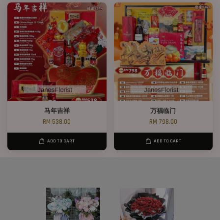
马年吉祥
万福临门
RM 538.00
RM 798.00
ADD TO CART
ADD TO CART