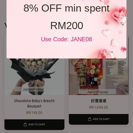
8% OFF min spent
RM200
You may also like
Use Code: JANE08
Chocolate Baby’s Breath
好運連連
Bouquet
RM 1,699.00
RM 148.00
ADD TO CART
ADD TO CART