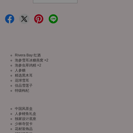
Rivera Bay 红酒
泡参雪耳冰糖燕窝 ×2
泡参虫草鸡精 ×2
人参糖
精选黑木耳
花球雪耳
佳品雪莲子
特级枸杞
中国风茶盒
人参鲤鱼礼盒
独家设计底座
少林寺贺卡
花材装饰品