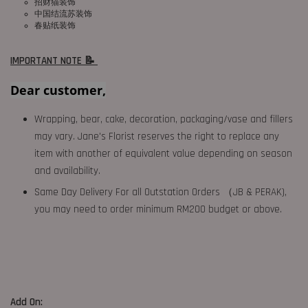
招财猫装饰
中国结流苏装饰
春贴纸装饰
IMPORTANT NOTE 📝
Dear customer,
Wrapping, bear, cake, decoration, packaging/vase and fillers
may vary. Jane's Florist reserves the right to replace any
item with another of equivalent value depending on season
and availability.
Same Day Delivery For all Outstation Orders （JB & PERAK),
you may need to order minimum RM200 budget or above.
Add On: