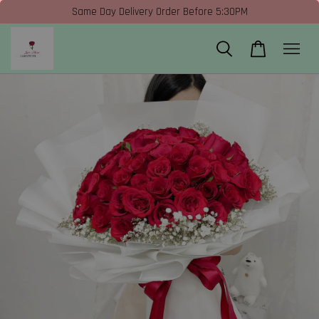
Same Day Delivery Order Before 5:30PM