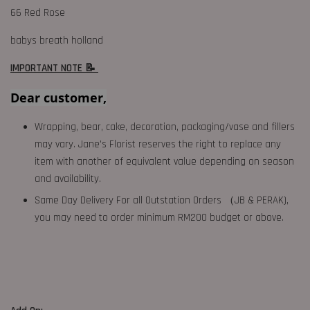
66 Red Rose
babys breath holland
IMPORTANT NOTE 📝
Dear customer,
Wrapping, bear, cake, decoration, packaging/vase and fillers
may vary. Jane's Florist reserves the right to replace any
item with another of equivalent value depending on season
and availability.
Same Day Delivery For all Outstation Orders （JB & PERAK),
you may need to order minimum RM200 budget or above.