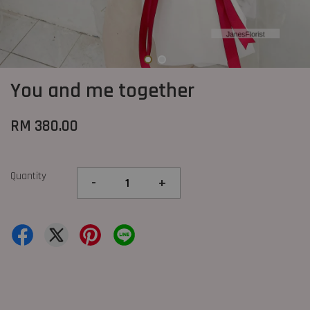
You and me together
RM 380.00
Quantity
-
+