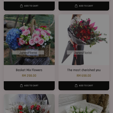
ADD TO CART
ADD TO CART
Basket Mix Flowers
The most cherished you
RM 298.00
RM 698.00
ADD TO CART
ADD TO CART