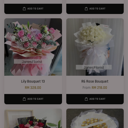
ADD TO CART
ADD TO CART
Lily Bouquet 13
R6 Rose Bouquet
RM 328.00
From
RM 218.00
ADD TO CART
ADD TO CART