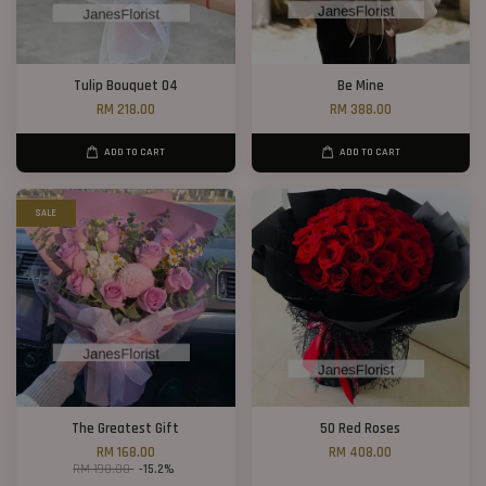
Tulip Bouquet 04
Be Mine
RM 218.00
RM 388.00
ADD TO CART
ADD TO CART
SALE
The Greatest Gift
50 Red Roses
RM 168.00
RM 408.00
RM 198.00
-15.2%