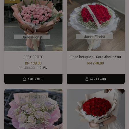
ROSY PETITE
Rose bouquet - Care About You
RM 438.00
RM 248.00
RM 488.00
-10.2%
ADD TO CART
ADD TO CART