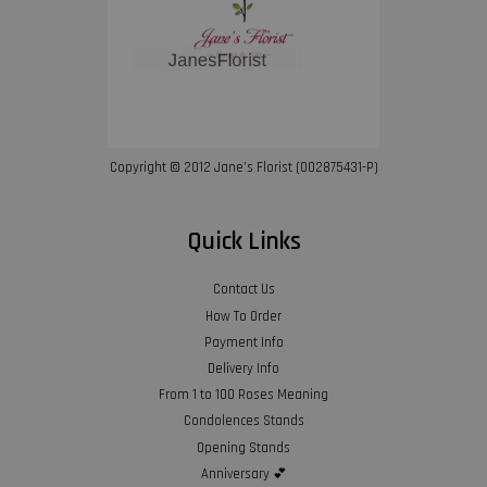
Copyright © 2012 Jane’s Florist (002875431-P)
Quick Links
Contact Us
How To Order
Payment Info
Delivery Info
From 1 to 100 Roses Meaning
Condolences Stands
Opening Stands
Anniversary 💕