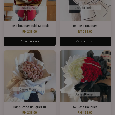
Rose bouquet (Qixi Special)
R5 Rose Bouquet
RM 238.00
RM 268.00
ADD TO CART
ADD TO CART
Cappuccino Bouquet 01
52 Rose Bouquet
RM 238.00
RM 428.00