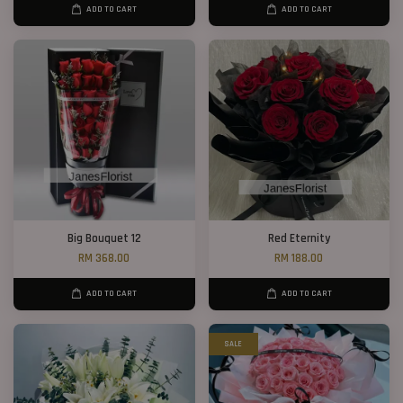
ADD TO CART
ADD TO CART
Big Bouquet 12
Red Eternity
RM 368.00
RM 188.00
ADD TO CART
ADD TO CART
SALE