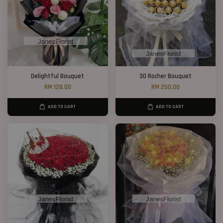
Delightful Bouquet
30 Rocher Bouquet
RM 128.00
RM 250.00
ADD TO CART
ADD TO CART