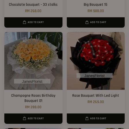
Chocolate bouquet - 33 stalks
Big Bouquet 15
RM 268.00
RM 988.00
ADD TO CART
ADD TO CART
Champagne Roses Birthday
Rose Bouquet With Led Light
Bouquet 01
RM 269.00
RM 288.00
ADD TO CART
ADD TO CART