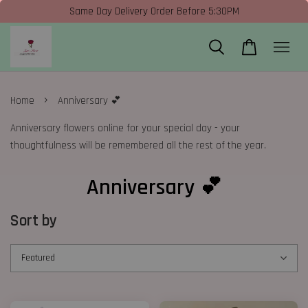
Same Day Delivery Order Before 5:30PM
›
Home
Anniversary 💕
Anniversary flowers online for your special day - your
thoughtfulness will be remembered all the rest of the year.
Anniversary 💕
Sort by