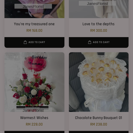
You’re my treasured one
Love to the depths
RM 168.00
RM 300.00
ADD TO CART
ADD TO CART
Warmest Wishes
Chocolate Bunny Bouquet 01
RM 228.00
RM 238.00