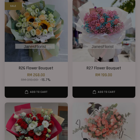
SALE
R26 Flower Bouquet
R27 Flower Bouquet
RM 268.00
RM 199.00
RM 318.00
-15.7%
ADD TO CART
ADD TO CART