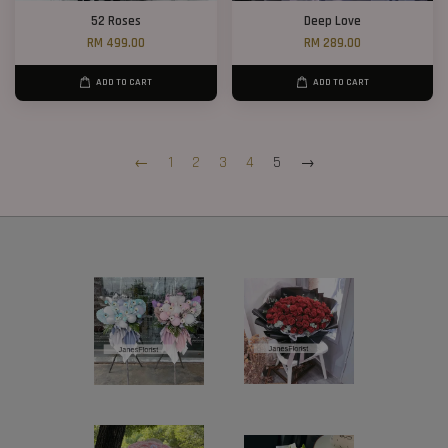
52 Roses
Deep Love
RM 499.00
RM 289.00
ADD TO CART
ADD TO CART
←
1
2
3
4
5
→