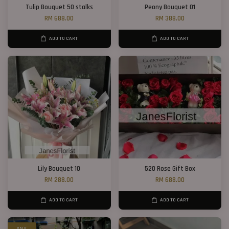
Tulip Bouquet 50 stalks
Peony Bouquet 01
RM 688.00
RM 388.00
ADD TO CART
ADD TO CART
Lily Bouquet 10
520 Rose Gift Box
RM 288.00
RM 688.00
ADD TO CART
ADD TO CART
SALE