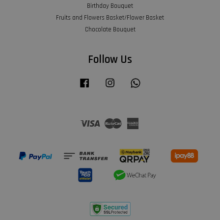
Birthday Bouquet
Fruits and Flowers Basket/Flower Basket
Chocolate Bouquet
Follow Us
Facebook
Instagram
Whatsapp
Visa
Master
American
Express