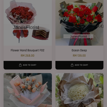
Flower Hand Bouquet F02
Ocean Deep
RM 268.00
RM 139.00
ADD TO CART
ADD TO CART