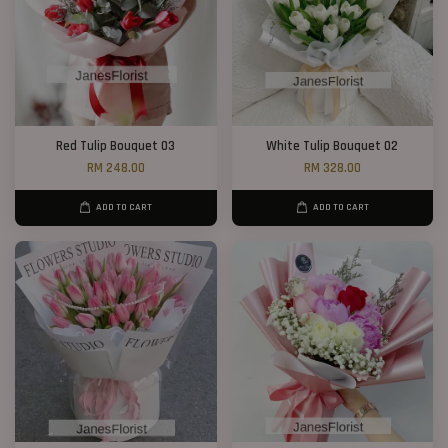
Red Tulip Bouquet 03
White Tulip Bouquet 02
RM 248.00
RM 328.00
ADD TO CART
ADD TO CART