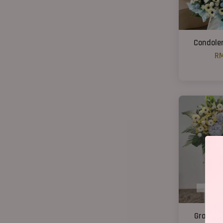
Condole
RM
Grand C