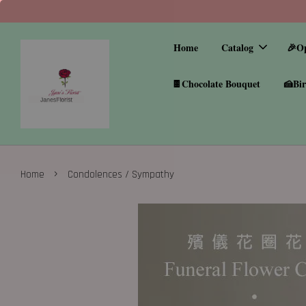
Home
Catalog
🎉O
🍫Chocolate Bouquet
🍰Bir
›
Home
Condolences / Sympathy