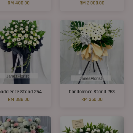
RM 400.00
RM 2,000.00
ondolence Stand 264
Condolence Stand 263
RM 388.00
RM 350.00