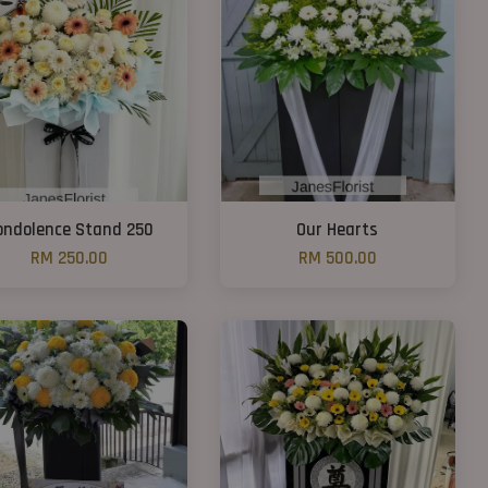
ondolence Stand 250
Our Hearts
RM 250.00
RM 500.00