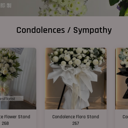
Condolences / Sympathy
e Flower Stand
Condolence Flora Stand
Co
268
267