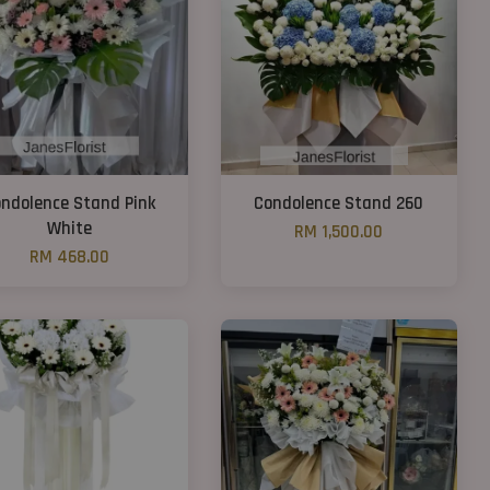
ndolence Stand Pink
Condolence Stand 260
White
RM 1,500.00
RM 468.00