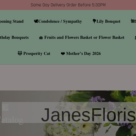
Same Day Delivery Order Before 5:30PM
pening Stand
🕊️Condolence / Sympathy
💐Lily Bouquet
🌺
thday Bouquets
🧺 Fruits and Flowers Basket or Flower Basket
🐱 Prosperity Cat
❤️ Mother’s Day 2026