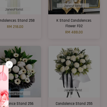
ndolences Stand 258
K Stand Condolences
Flower F02
RM 218.00
RM 488.00
ondolence Stand 256
Condolence Stand 255