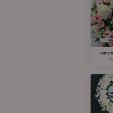
Funera
RM