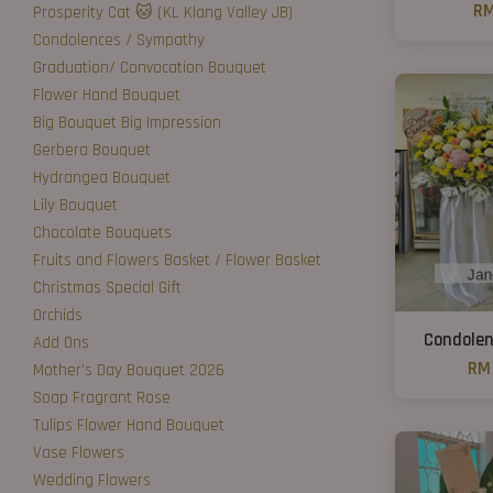
RM
Prosperity Cat 🐱 (KL Klang Valley JB)
Condolences / Sympathy
Graduation/ Convocation Bouquet
Flower Hand Bouquet
Big Bouquet Big Impression
Gerbera Bouquet
Hydrangea Bouquet
Lily Bouquet
Chocolate Bouquets
Fruits and Flowers Basket / Flower Basket
Christmas Special Gift
Orchids
Condolen
Add Ons
RM 
Mother’s Day Bouquet 2026
Soap Fragrant Rose
Tulips Flower Hand Bouquet
Vase Flowers
Wedding Flowers