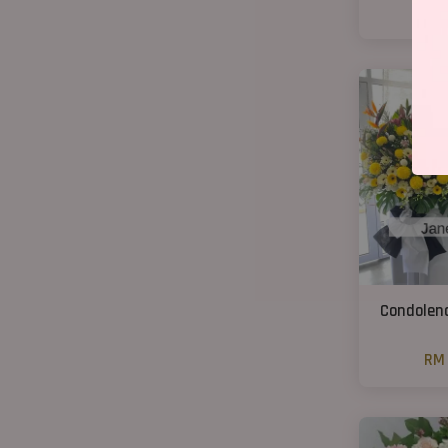
RM
Condolenc
RM 