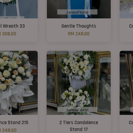
l Wreath 33
Gentle Thoughts
C
 308.00
RM 248.00
nce Stand 215
2 Tiers Condolence
C
Stand 17
 348.00