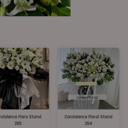
ndolence Flora Stand
Condolence Floral Stand
265
264