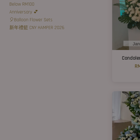
Below RM100
Anniversary 💕
🎈Balloon Flower Sets
新年禮籃 CNY HAMPER 2026
Condole
RM