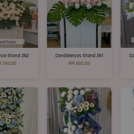
nce Stand 262
Condolences Stand 261
Co
 700.00
RM 600.00