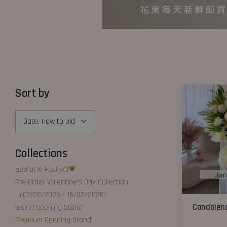
Sort by
Collections
520 Qi Xi Festival💗
Pre Order Valentine's Day Collection
（07/02/2026 - 16/02/2026)
Condolenc
Grand Opening Stand
Premium Opening Stand