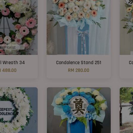
l Wreath 34
Condolence Stand 251
C
 488.00
RM 280.00