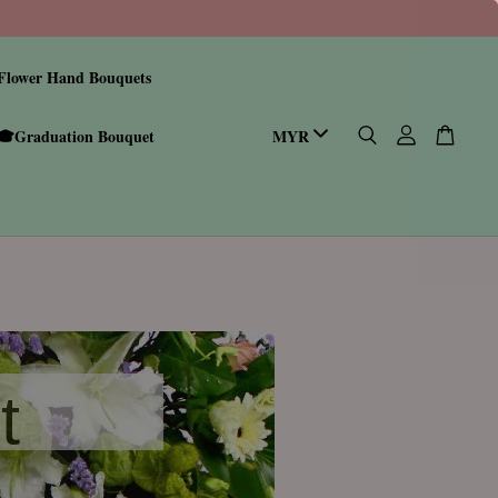
Flower Hand Bouquets
🎓Graduation Bouquet