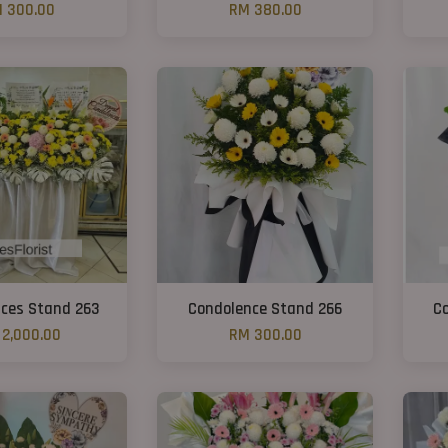
 300.00
RM 380.00
ces Stand 263
Condolence Stand 266
C
2,000.00
RM 300.00