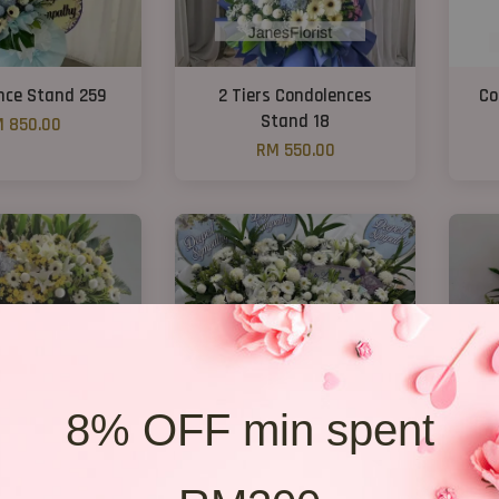
nce Stand 259
2 Tiers Condolences
Co
Stand 18
 850.00
RM 550.00
8% OFF min spent
ondolences E3
Condolence stand 257
C