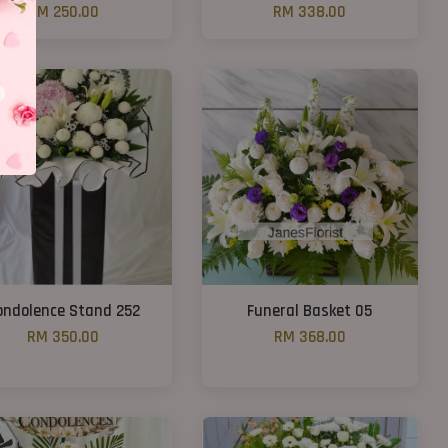
RM 250.00
RM 338.00
ondolence Stand 252
Funeral Basket 05
RM 350.00
RM 368.00