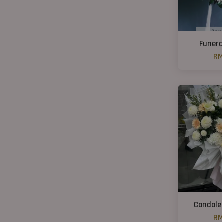
Funera
RM
Condole
RM