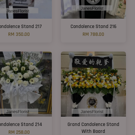
ondolence Stand 217
Condolence Stand 216
RM 350.00
RM 788.00
ondolence Stand 214
Grand Condolence Stand
With Board
RM 258.00